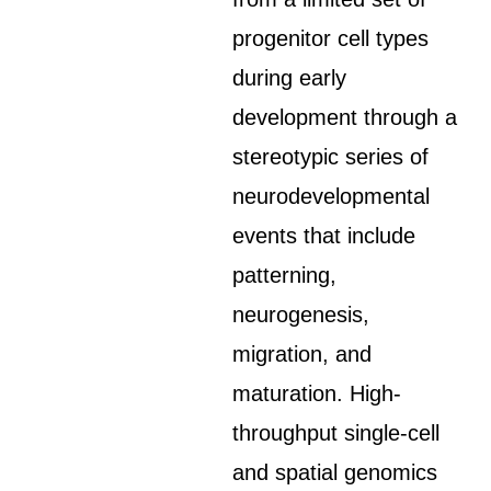
progenitor cell types
during early
development through a
stereotypic series of
neurodevelopmental
events that include
patterning,
neurogenesis,
migration, and
maturation. High-
throughput single-cell
and spatial genomics