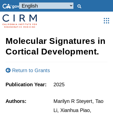
Molecular Signatures in
Cortical Development.
Return to Grants
Publication Year:
2025
Authors:
Marilyn R Steyert, Tao
Li, Xianhua Piao,