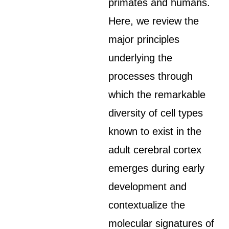
primates and humans.
Here, we review the
major principles
underlying the
processes through
which the remarkable
diversity of cell types
known to exist in the
adult cerebral cortex
emerges during early
development and
contextualize the
molecular signatures of