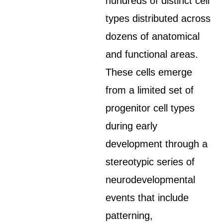
hundreds of distinct cell
types distributed across
dozens of anatomical
and functional areas.
These cells emerge
from a limited set of
progenitor cell types
during early
development through a
stereotypic series of
neurodevelopmental
events that include
patterning,