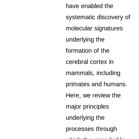
have enabled the
systematic discovery of
molecular signatures
underlying the
formation of the
cerebral cortex in
mammals, including
primates and humans.
Here, we review the
major principles
underlying the
processes through