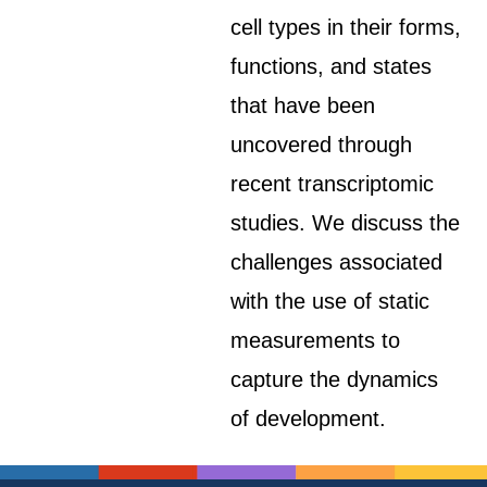
cell types in their forms,
functions, and states
that have been
uncovered through
recent transcriptomic
studies. We discuss the
challenges associated
with the use of static
measurements to
capture the dynamics
of development.