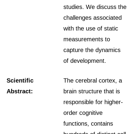
studies. We discuss the
challenges associated
with the use of static
measurements to
capture the dynamics
of development.
Scientific
The cerebral cortex, a
Abstract:
brain structure that is
responsible for higher-
order cognitive
functions, contains