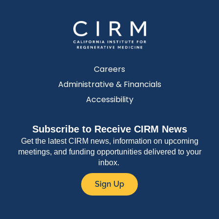
Careers
Administrative & Financials
Accessibility
Subscribe to Receive CIRM News
Get the latest CIRM news, information on upcoming
meetings, and funding opportunities delivered to your
inbox.
Sign Up