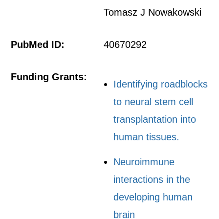
Tomasz J Nowakowski
PubMed ID:
40670292
Funding Grants:
Identifying roadblocks
to neural stem cell
transplantation into
human tissues.
Neuroimmune
interactions in the
developing human
brain