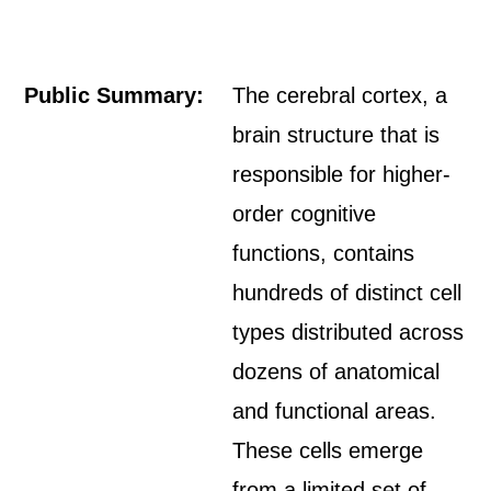
Public Summary:
The cerebral cortex, a
brain structure that is
responsible for higher-
order cognitive
functions, contains
hundreds of distinct cell
types distributed across
dozens of anatomical
and functional areas.
These cells emerge
from a limited set of