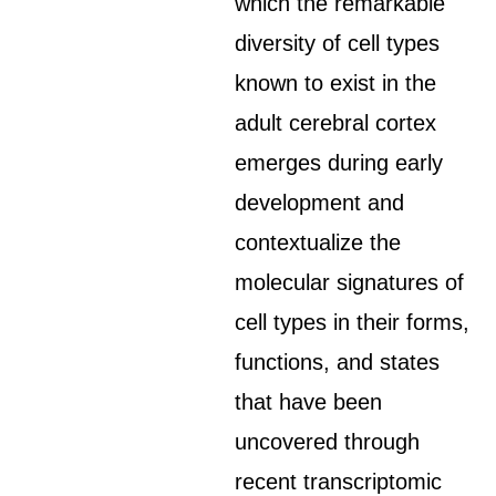
which the remarkable
diversity of cell types
known to exist in the
adult cerebral cortex
emerges during early
development and
contextualize the
molecular signatures of
cell types in their forms,
functions, and states
that have been
uncovered through
recent transcriptomic