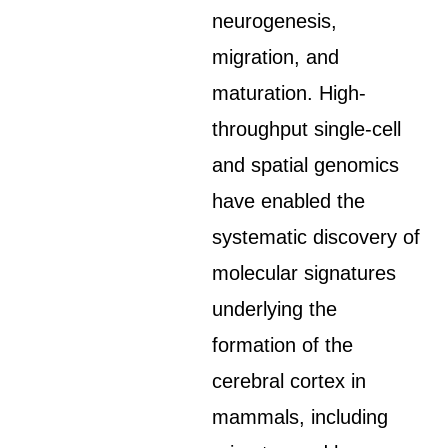
neurogenesis,
migration, and
maturation. High-
throughput single-cell
and spatial genomics
have enabled the
systematic discovery of
molecular signatures
underlying the
formation of the
cerebral cortex in
mammals, including