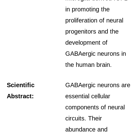
in promoting the
proliferation of neural
progenitors and the
development of
GABAergic neurons in
the human brain.
Scientific
GABAergic neurons are
Abstract:
essential cellular
components of neural
circuits. Their
abundance and