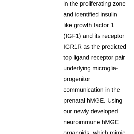
in the proliferating zone
and identified insulin-
like growth factor 1
(IGF1) and its receptor
IGR1R as the predicted
top ligand-receptor pair
underlying microglia-
progenitor
communication in the
prenatal hMGE. Using
our newly developed
neuroimmune hMGE
organoids, which mimic