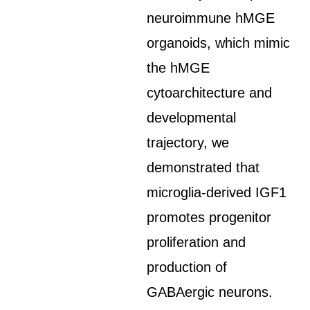
neuroimmune hMGE
organoids, which mimic
the hMGE
cytoarchitecture and
developmental
trajectory, we
demonstrated that
microglia-derived IGF1
promotes progenitor
proliferation and
production of
GABAergic neurons.