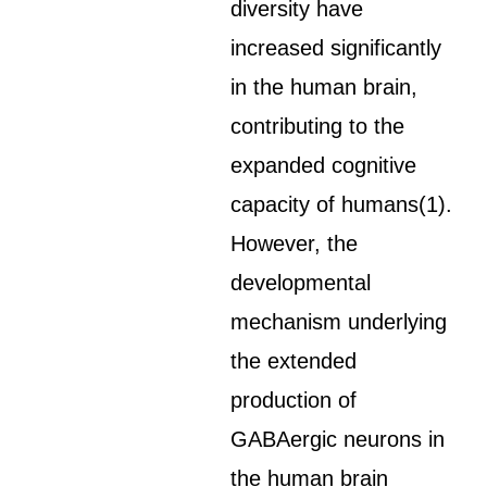
diversity have
increased significantly
in the human brain,
contributing to the
expanded cognitive
capacity of humans(1).
However, the
developmental
mechanism underlying
the extended
production of
GABAergic neurons in
the human brain