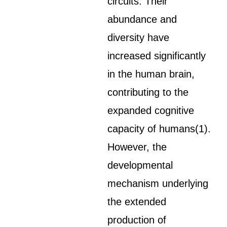
circuits. Their
abundance and
diversity have
increased significantly
in the human brain,
contributing to the
expanded cognitive
capacity of humans(1).
However, the
developmental
mechanism underlying
the extended
production of