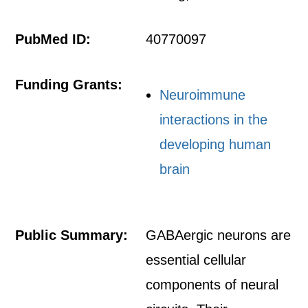
PubMed ID:
40770097
Funding Grants:
Neuroimmune
interactions in the
developing human
brain
Public Summary:
GABAergic neurons are
essential cellular
components of neural