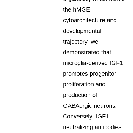
the hMGE
cytoarchitecture and
developmental
trajectory, we
demonstrated that
microglia-derived IGF1
promotes progenitor
proliferation and
production of
GABAergic neurons.
Conversely, IGF1-
neutralizing antibodies