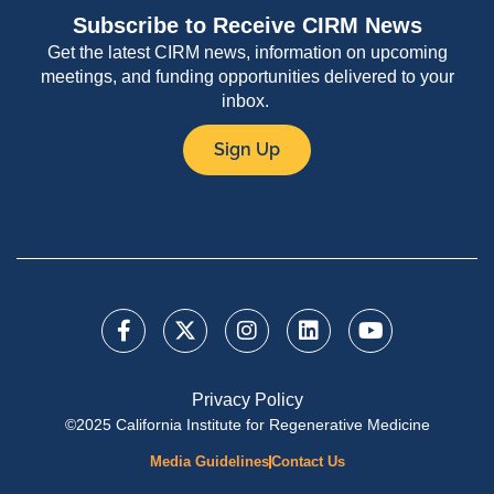
Subscribe to Receive CIRM News
Get the latest CIRM news, information on upcoming
meetings, and funding opportunities delivered to your
inbox.
Sign Up
Privacy Policy
©2025 California Institute for Regenerative Medicine
Media Guidelines
Contact Us