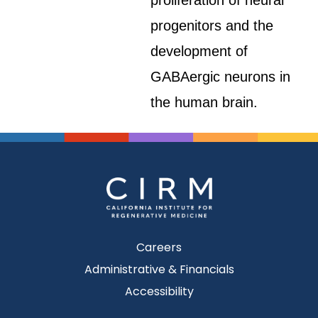
proliferation of neural
progenitors and the
development of
GABAergic neurons in
the human brain.
Careers
Administrative & Financials
Accessibility