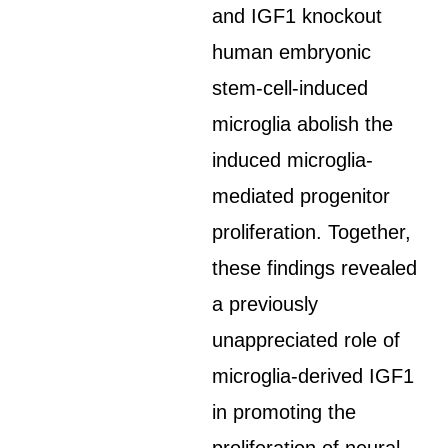
and IGF1 knockout
human embryonic
stem-cell-induced
microglia abolish the
induced microglia-
mediated progenitor
proliferation. Together,
these findings revealed
a previously
unappreciated role of
microglia-derived IGF1
in promoting the