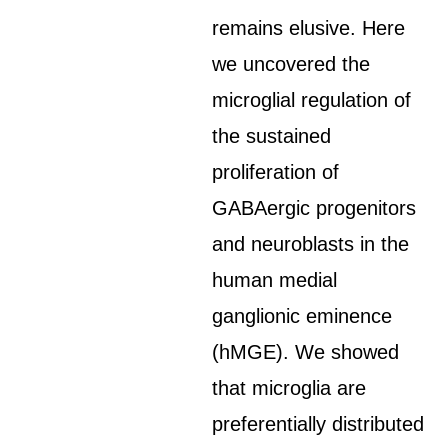
remains elusive. Here
we uncovered the
microglial regulation of
the sustained
proliferation of
GABAergic progenitors
and neuroblasts in the
human medial
ganglionic eminence
(hMGE). We showed
that microglia are
preferentially distributed