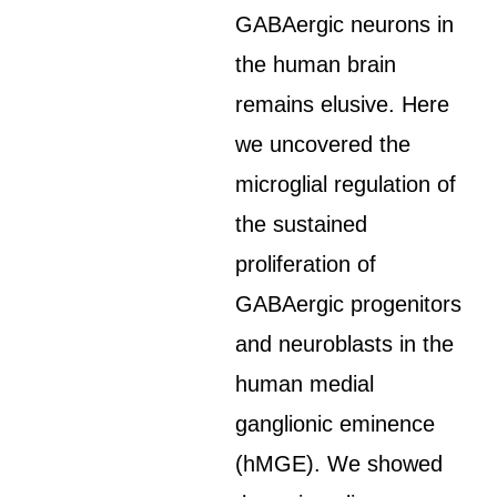
GABAergic neurons in
the human brain
remains elusive. Here
we uncovered the
microglial regulation of
the sustained
proliferation of
GABAergic progenitors
and neuroblasts in the
human medial
ganglionic eminence
(hMGE). We showed