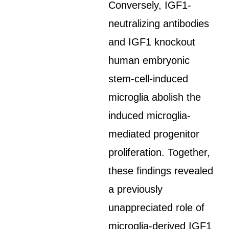
Conversely, IGF1-
neutralizing antibodies
and IGF1 knockout
human embryonic
stem-cell-induced
microglia abolish the
induced microglia-
mediated progenitor
proliferation. Together,
these findings revealed
a previously
unappreciated role of
microglia-derived IGF1