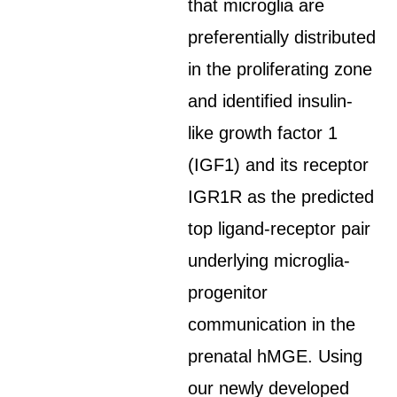
that microglia are
preferentially distributed
in the proliferating zone
and identified insulin-
like growth factor 1
(IGF1) and its receptor
IGR1R as the predicted
top ligand-receptor pair
underlying microglia-
progenitor
communication in the
prenatal hMGE. Using
our newly developed