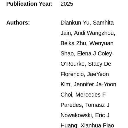
Publication Year:
2025
Authors:
Diankun Yu, Samhita
Jain, Andi Wangzhou,
Beika Zhu, Wenyuan
Shao, Elena J Coley-
O'Rourke, Stacy De
Florencio, JaeYeon
Kim, Jennifer Ja-Yoon
Choi, Mercedes F
Paredes, Tomasz J
Nowakowski, Eric J
Huang, Xianhua Piao