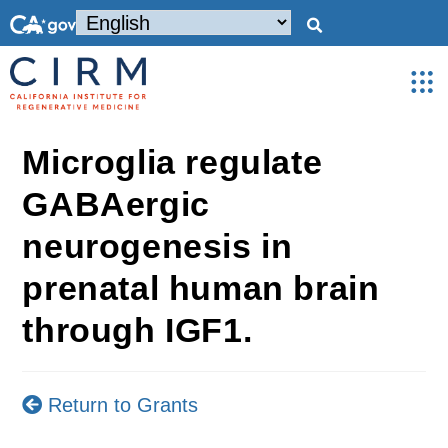
Microglia regulate
GABAergic
neurogenesis in
prenatal human brain
through IGF1.
Return to Grants