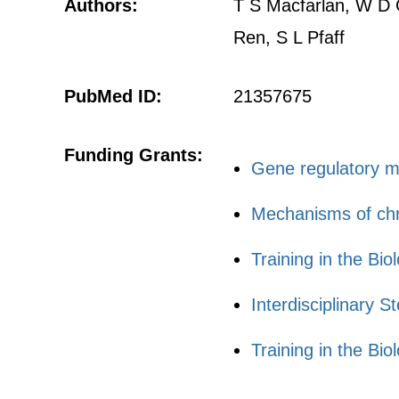
Authors:
T S Macfarlan, W D G
Ren, S L Pfaff
PubMed ID:
21357675
Funding Grants:
Gene regulatory me
Mechanisms of chro
Training in the B
Interdisciplinary 
Training in the B