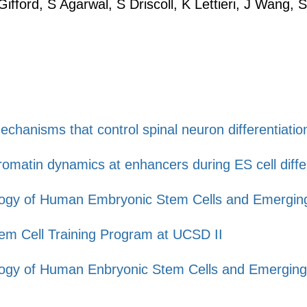
ifford, S Agarwal, S Driscoll, K Lettieri, J Wang,
chanisms that control spinal neuron differentiatio
matin dynamics at enhancers during ES cell differ
iology of Human Embryonic Stem Cells and Emerging
Stem Cell Training Program at UCSD II
iology of Human Enbryonic Stem Cells and Emergin