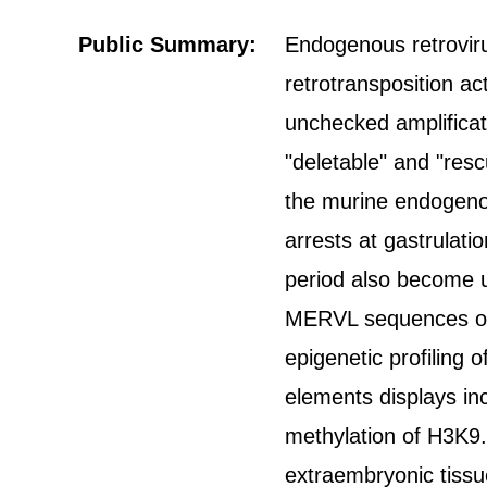
Public Summary:
Endogenous retroviru
retrotransposition act
unchecked amplificat
"deletable" and "res
the murine endogen
arrests at gastrulati
period also become u
MERVL sequences or 
epigenetic profilin
elements displays in
methylation of H3K9.
extraembryonic tissue