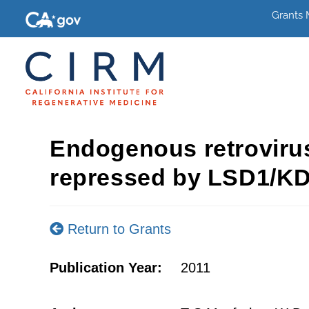
Grants
Endogenous retrovirus
repressed by LSD1/K
Return to Grants
Publication Year:
2011