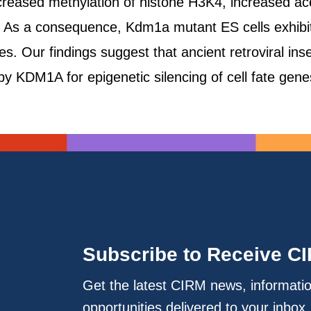
creased methylation of histone H3K4, increased a
 As a consequence, Kdm1a mutant ES cells exhibit
s. Our findings suggest that ancient retroviral ins
y KDM1A for epigenetic silencing of cell fate ge
Subscribe to Receive C
Get the latest CIRM news, informati
opportunities delivered to your inbox