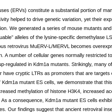
ses (ERVs) constitute a substantial portion of m
ivity helped to drive genetic variation, yet their exp
ion. We generated a series of mouse mutants and 
cuable" alleles of the lysine-specific demethylas
ous retrovirus MuERV-L/MERVL becomes overexpr
on. A number of cellular genes normally restricted 
p-regulated in Kdm1a mutants. Strikingly, many of 
have cryptic LTRs as promoters that are targets
g of Kdm1a mutant ES cells, we demonstrate that t
creased methylation of histone H3K4, increased a
 As a consequence, Kdm1a mutant ES cells exhibit
s. Our findings suggest that ancient retroviral ins