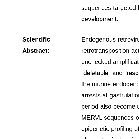
sequences targeted b
development.
Scientific
Endogenous retroviru
Abstract:
retrotransposition act
unchecked amplificat
"deletable" and "res
the murine endogen
arrests at gastrulati
period also become u
MERVL sequences or 
epigenetic profilin