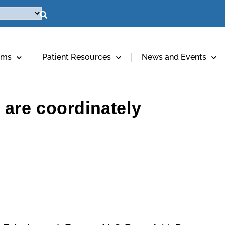
ams
Patient Resources
News and Events
are coordinately