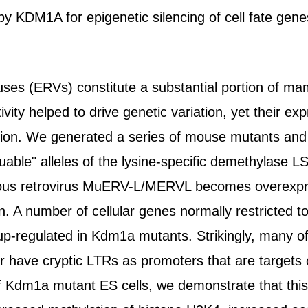
y KDM1A for epigenetic silencing of cell fate ge
ses (ERVs) constitute a substantial portion of m
ivity helped to drive genetic variation, yet their exp
ion. We generated a series of mouse mutants and 
cuable" alleles of the lysine-specific demethylas
ous retrovirus MuERV-L/MERVL becomes overexpr
on. A number of cellular genes normally restricted 
p-regulated in Kdm1a mutants. Strikingly, many of 
have cryptic LTRs as promoters that are targets
g of Kdm1a mutant ES cells, we demonstrate that t