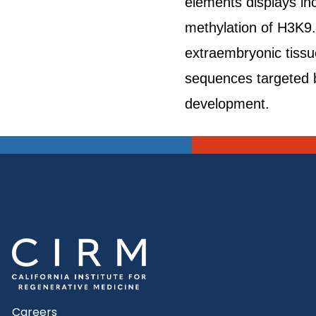
elements displays in
methylation of H3K9.
extraembryonic tissue
sequences targeted b
development.
Careers