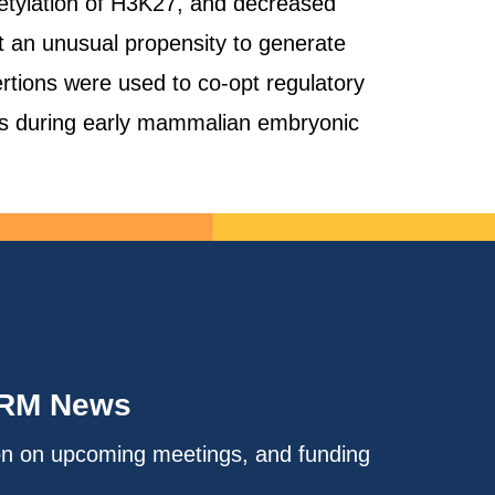
cetylation of H3K27, and decreased
 an unusual propensity to generate
ertions were used to co-opt regulatory
nes during early mammalian embryonic
IRM News
on on upcoming meetings, and funding
.