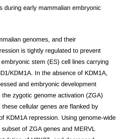
nes during early mammalian embryonic
ammalian genomes, and their
ression is tightly regulated to prevent
embryonic stem (ES) cell lines carrying
e LSD1/KDM1A. In the absence of KDM1A,
essed and embryonic development
to the zygotic genome activation (ZGA)
these cellular genes are flanked by
 of KDM1A repression. Using genome-wide
his subset of ZGA genes and MERVL