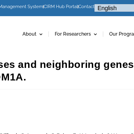
 Management System
CIRM Hub Portal
Contact
About
For Researchers
Our Progr
es and neighboring genes 
DM1A.