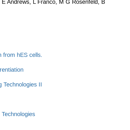
 S E Andrews, L Franco, M G Rosenfeld, B
n from hES cells.
entiation
 Technologies II
g Technologies