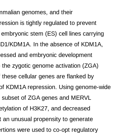
ammalian genomes, and their
ression is tightly regulated to prevent
embryonic stem (ES) cell lines carrying
e LSD1/KDM1A. In the absence of KDM1A,
essed and embryonic development
to the zygotic genome activation (ZGA)
these cellular genes are flanked by
 of KDM1A repression. Using genome-wide
his subset of ZGA genes and MERVL
cetylation of H3K27, and decreased
 an unusual propensity to generate
ertions were used to co-opt regulatory