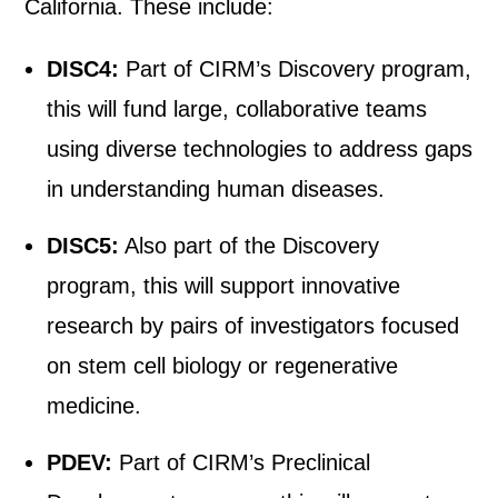
California. These include:
DISC4:
Part of CIRM’s Discovery program,
this will fund large, collaborative teams
using diverse technologies to address gaps
in understanding human diseases.
DISC5:
Also part of the Discovery
program, this will support innovative
research by pairs of investigators focused
on stem cell biology or regenerative
medicine.
PDEV:
Part of CIRM’s Preclinical