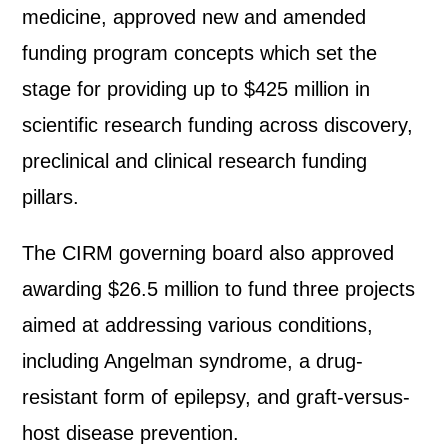
medicine, approved new and amended
funding program concepts which set the
stage for providing up to $425 million in
scientific research funding across discovery,
preclinical and clinical research funding
pillars.
The CIRM governing board also approved
awarding $26.5 million to fund three projects
aimed at addressing various conditions,
including Angelman syndrome, a drug-
resistant form of epilepsy, and graft-versus-
host disease prevention.