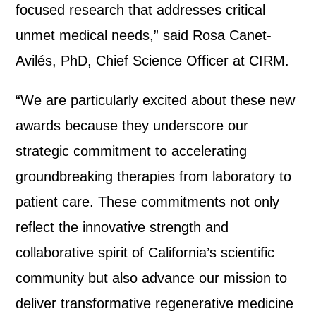
focused research that addresses critical
unmet medical needs,” said Rosa Canet-
Avilés, PhD, Chief Science Officer at CIRM.
“We are particularly excited about these new
awards because they underscore our
strategic commitment to accelerating
groundbreaking therapies from laboratory to
patient care. These commitments not only
reflect the innovative strength and
collaborative spirit of California’s scientific
community but also advance our mission to
deliver transformative regenerative medicine