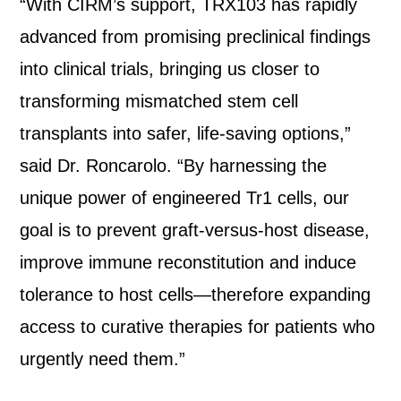
“With CIRM’s support, TRX103 has rapidly
advanced from promising preclinical findings
into clinical trials, bringing us closer to
transforming mismatched stem cell
transplants into safer, life-saving options,”
said Dr. Roncarolo. “By harnessing the
unique power of engineered Tr1 cells, our
goal is to prevent graft-versus-host disease,
improve immune reconstitution and induce
tolerance to host cells—therefore expanding
access to curative therapies for patients who
urgently need them.”