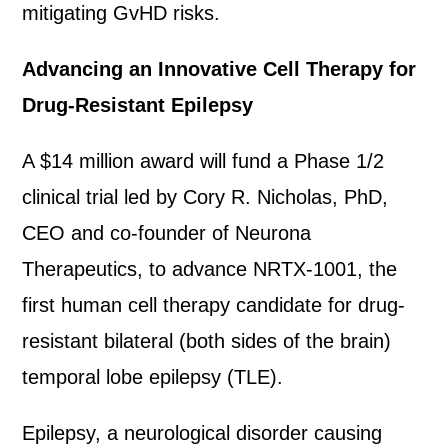
mitigating GvHD risks.
Advancing an Innovative Cell Therapy for
Drug-Resistant Epilepsy
A $14 million award will fund a Phase 1/2
clinical trial led by Cory R. Nicholas, PhD,
CEO and co-founder of Neurona
Therapeutics, to advance NRTX-1001, the
first human cell therapy candidate for drug-
resistant bilateral (both sides of the brain)
temporal lobe epilepsy (TLE).
Epilepsy, a neurological disorder causing