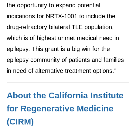
the opportunity to expand potential
indications for NRTX-1001 to include the
drug-refractory bilateral TLE population,
which is of highest unmet medical need in
epilepsy. This grant is a big win for the
epilepsy community of patients and families
in need of alternative treatment options.”
About the California Institute
for Regenerative Medicine
(CIRM)