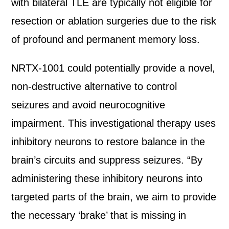
with bilateral TLE are typically not eligible for
resection or ablation surgeries due to the risk
of profound and permanent memory loss.
NRTX-1001 could potentially provide a novel,
non-destructive alternative to control
seizures and avoid neurocognitive
impairment. This investigational therapy uses
inhibitory neurons to restore balance in the
brain’s circuits and suppress seizures. “By
administering these inhibitory neurons into
targeted parts of the brain, we aim to provide
the necessary ‘brake’ that is missing in