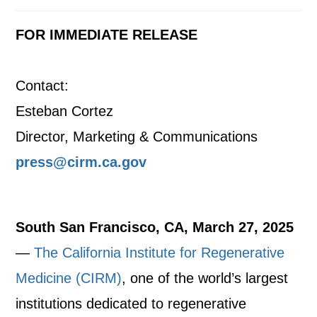
FOR IMMEDIATE RELEASE
Contact:
Esteban Cortez
Director, Marketing & Communications
press@cirm.ca.gov
South San Francisco, CA, March 27, 2025
—
The California Institute for Regenerative
Medicine (CIRM)
, one of the world’s largest
institutions dedicated to regenerative