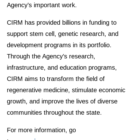
Agency’s important work.
CIRM has provided billions in funding to
support stem cell, genetic research, and
development programs in its portfolio.
Through the Agency’s research,
infrastructure, and education programs,
CIRM aims to transform the field of
regenerative medicine, stimulate economic
growth, and improve the lives of diverse
communities throughout the state.
For more information, go