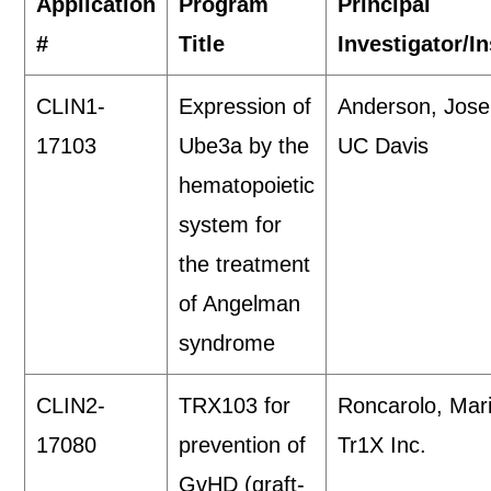
Application
Program
Principal
#
Title
Investigator/In
CLIN1-
Expression of
Anderson, Jos
17103
Ube3a by the
UC Davis
hematopoietic
system for
the treatment
of Angelman
syndrome
CLIN2-
TRX103 for
Roncarolo, Mar
17080
prevention of
Tr1X Inc.
GvHD (graft-