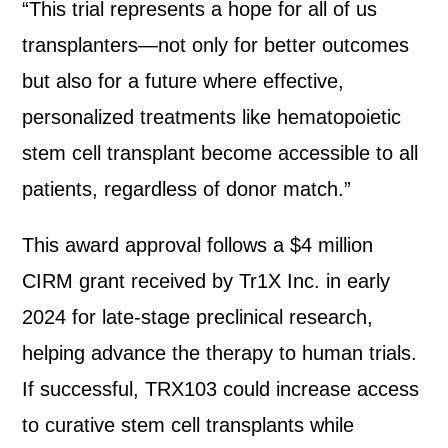
“This trial represents a hope for all of us
transplanters—not only for better outcomes
but also for a future where effective,
personalized treatments like hematopoietic
stem cell transplant become accessible to all
patients, regardless of donor match.”
This award approval follows a $4 million
CIRM grant received by Tr1X Inc. in early
2024 for late-stage preclinical research,
helping advance the therapy to human trials.
If successful, TRX103 could increase access
to curative stem cell transplants while