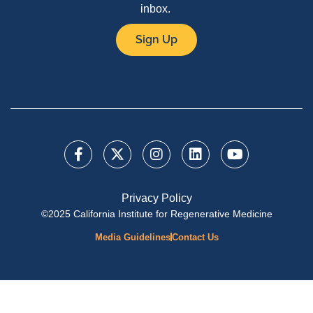
inbox.
Sign Up
Privacy Policy
©2025 California Institute for Regenerative Medicine
Media Guidelines
Contact Us