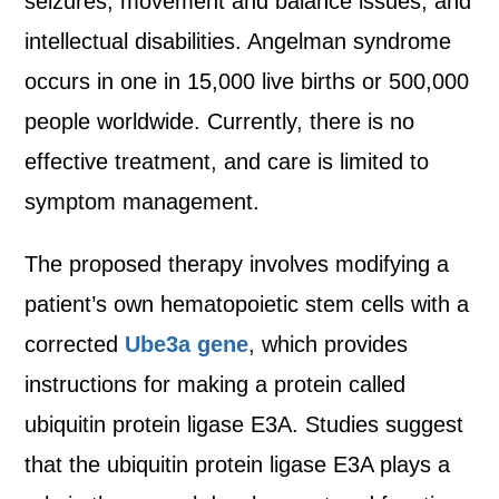
seizures, movement and balance issues, and
intellectual disabilities. Angelman syndrome
occurs in one in 15,000 live births or 500,000
people worldwide. Currently, there is no
effective treatment, and care is limited to
symptom management.
The proposed therapy involves modifying a
patient’s own hematopoietic stem cells with a
corrected
Ube3a gene
, which provides
instructions for making a protein called
ubiquitin protein ligase E3A. Studies suggest
that the ubiquitin protein ligase E3A plays a