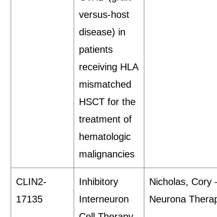
versus-host
disease) in
patients
receiving HLA
mismatched
HSCT for the
treatment of
hematologic
malignancies
CLIN2-
Inhibitory
Nicholas, Cory
17135
Interneuron
Neurona Therap
Cell Therapy