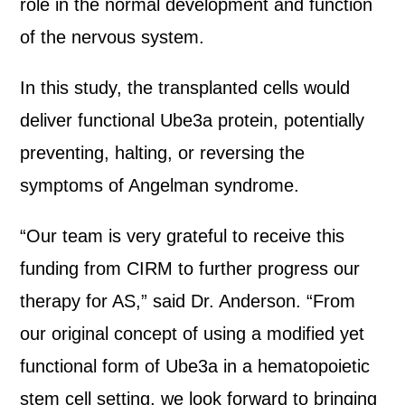
role in the normal development and function
of the nervous system.
In this study, the transplanted cells would
deliver functional Ube3a protein, potentially
preventing, halting, or reversing the
symptoms of Angelman syndrome.
“Our team is very grateful to receive this
funding from CIRM to further progress our
therapy for AS,” said Dr. Anderson. “From
our original concept of using a modified yet
functional form of Ube3a in a hematopoietic
stem cell setting, we look forward to bringing