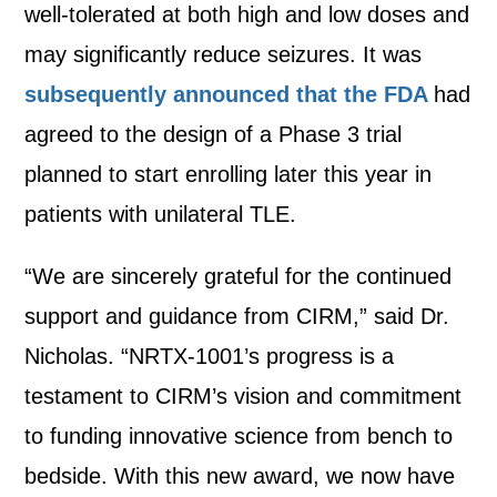
well-tolerated at both high and low doses and
may significantly reduce seizures. It was
subsequently announced that the FDA
had
agreed to the design of a Phase 3 trial
planned to start enrolling later this year in
patients with unilateral TLE.
“We are sincerely grateful for the continued
support and guidance from CIRM,” said Dr.
Nicholas. “NRTX-1001’s progress is a
testament to CIRM’s vision and commitment
to funding innovative science from bench to
bedside. With this new award, we now have