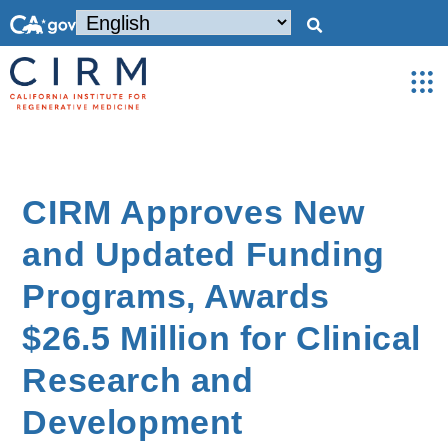
CIRM Approves New
and Updated Funding
Programs, Awards
$26.5 Million for Clinical
Research and
Development