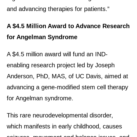
and advancing therapies for patients.”
A $4.5 Million Award to Advance Research
for Angelman Syndrome
A $4.5 million award will fund an IND-
enabling research project led by Joseph
Anderson, PhD, MAS, of UC Davis, aimed at
advancing a gene-modified stem cell therapy
for Angelman syndrome.
This rare neurodevelopmental disorder,
which manifests in early childhood, causes