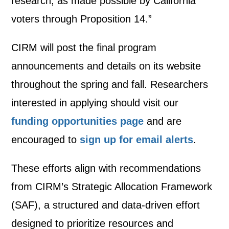
research, as made possible by California
voters through Proposition 14.”
CIRM will post the final program
announcements and details on its website
throughout the spring and fall. Researchers
interested in applying should visit our
funding opportunities page
and are
encouraged to
sign up for email alerts
.
These efforts align with recommendations
from CIRM’s Strategic Allocation Framework
(SAF), a structured and data-driven effort
designed to prioritize resources and