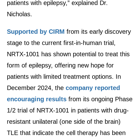
patients with epilepsy,” explained Dr.
Nicholas.
Supported by CIRM
from its early discovery
stage to the current first-in-human trial,
NRTX-1001 has shown potential to treat this
form of epilepsy, offering new hope for
patients with limited treatment options. In
December 2024, the
company reported
encouraging results
from its ongoing Phase
1/2 trial of NRTX-1001 in patients with drug-
resistant unilateral (one side of the brain)
TLE that indicate the cell therapy has been