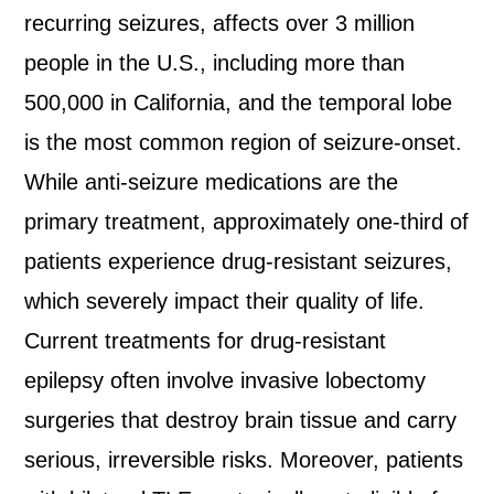
recurring seizures, affects over 3 million
people in the U.S., including more than
500,000 in California, and the temporal lobe
is the most common region of seizure-onset.
While anti-seizure medications are the
primary treatment, approximately one-third of
patients experience drug-resistant seizures,
which severely impact their quality of life.
Current treatments for drug-resistant
epilepsy often involve invasive lobectomy
surgeries that destroy brain tissue and carry
serious, irreversible risks. Moreover, patients