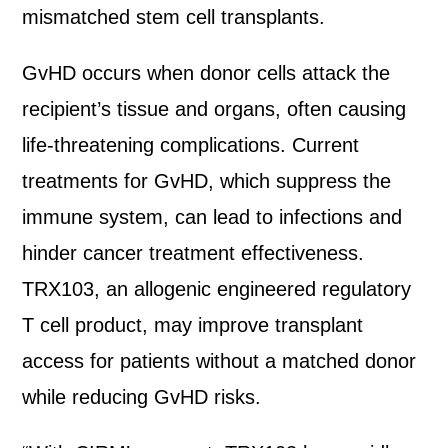
mismatched stem cell transplants.
GvHD occurs when donor cells attack the
recipient’s tissue and organs, often causing
life-threatening complications. Current
treatments for GvHD, which suppress the
immune system, can lead to infections and
hinder cancer treatment effectiveness.
TRX103, an allogenic engineered regulatory
T cell product, may improve transplant
access for patients without a matched donor
while reducing GvHD risks.