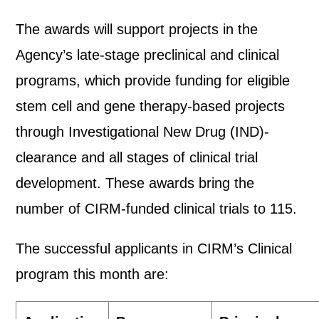
The awards will support projects in the
Agency’s late-stage preclinical and clinical
programs, which provide funding for eligible
stem cell and gene therapy-based projects
through Investigational New Drug (IND)-
clearance and all stages of clinical trial
development. These awards bring the
number of CIRM-funded clinical trials to 115.
The successful applicants in CIRM’s Clinical
program this month are: