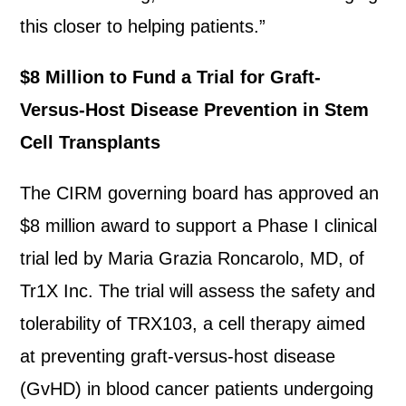
this closer to helping patients.”
$8 Million to Fund a Trial for Graft-
Versus-Host Disease Prevention in Stem
Cell Transplants
The CIRM governing board has approved an
$8 million award to support a Phase I clinical
trial led by Maria Grazia Roncarolo, MD, of
Tr1X Inc. The trial will assess the safety and
tolerability of TRX103, a cell therapy aimed
at preventing graft-versus-host disease
(GvHD) in blood cancer patients undergoing