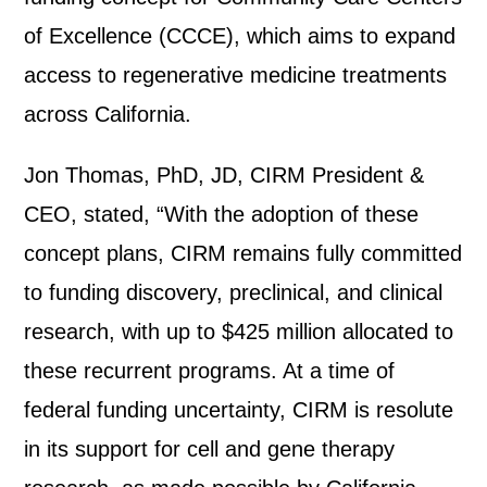
of Excellence (CCCE), which aims to expand
access to regenerative medicine treatments
across California.
Jon Thomas, PhD, JD, CIRM President &
CEO,
stated
, “
With the adoption of these
concept plans,
CIRM
remains
fully
committed
to funding discovery, preclinical, and clinical
research, with up to $425 million
allocated
to
these recurrent programs
.
At a time of
federal funding uncertaint
y
, CIRM
is resolute
in
its support for cell and gene therapy