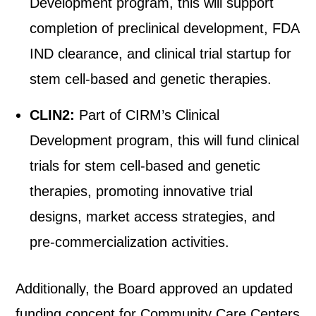
Development program, this will support
completion of preclinical development, FDA
IND clearance, and clinical trial startup for
stem cell-based and genetic therapies.
CLIN2:
Part of CIRM’s Clinical
Development program, this will fund clinical
trials for stem cell-based and genetic
therapies, promoting innovative trial
designs, market access strategies, and
pre-commercialization activities.
Additionally, the Board approved an updated
funding concept for Community Care Centers