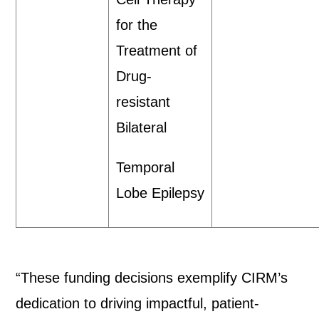
for the
Treatment of
Drug-
resistant
Bilateral
Temporal
Lobe Epilepsy
“These funding decisions exemplify CIRM’s
dedication to driving impactful, patient-