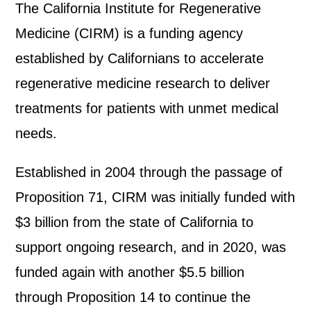
The California Institute for Regenerative
Medicine (CIRM) is a funding agency
established by Californians to accelerate
regenerative medicine research to deliver
treatments for patients with unmet medical
needs.
Established in 2004 through the passage of
Proposition 71, CIRM was initially funded with
$3 billion from the state of California to
support ongoing research, and in 2020, was
funded again with another $5.5 billion
through Proposition 14 to continue the