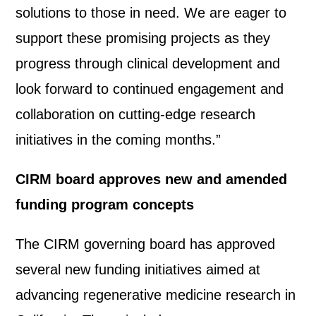
solutions to those in need. We are eager to
support these promising projects as they
progress through clinical development and
look forward to continued engagement and
collaboration on cutting-edge research
initiatives in the coming months.”
CIRM board approves new and amended
funding program concepts
The CIRM governing board has approved
several new funding initiatives aimed at
advancing regenerative medicine research in