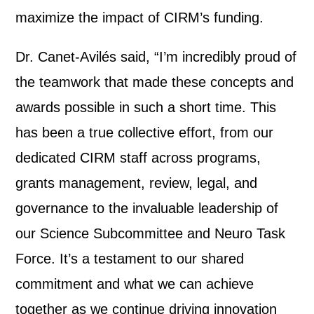
maximize the impact of CIRM’s funding.
Dr. Canet-Avilés said, “I’m incredibly proud of
the teamwork that made these concepts and
awards possible in such a short time. This
has been a true collective effort, from our
dedicated CIRM staff across programs,
grants management, review, legal, and
governance to the invaluable leadership of
our Science Subcommittee and Neuro Task
Force. It’s a testament to our shared
commitment and what we can achieve
together as we continue driving innovation