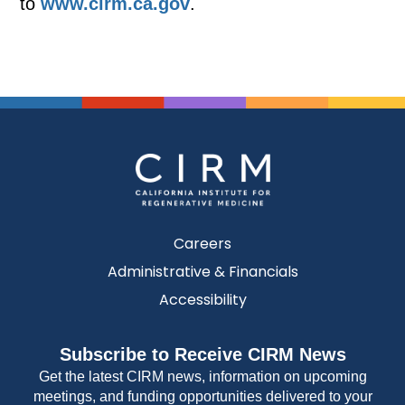
to
www.cirm.ca.gov
.
Careers
Administrative & Financials
Accessibility
Subscribe to Receive CIRM News
Get the latest CIRM news, information on upcoming
meetings, and funding opportunities delivered to your