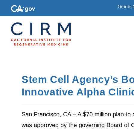
Grants
Stem Cell Agency’s Bo
Innovative Alpha Clini
San Francisco, CA – A $70 million plan to cr
was approved by the governing Board of Cal