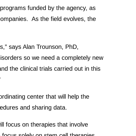
or programs funded by the agency, as
ompanies. As the field evolves, the
nts,” says Alan Trounson, PhD,
 disorders so we need a completely new
 the clinical trials carried out in this
”
rdinating center that will help the
cedures and sharing data.
ll focus on therapies that involve
o focus solely on stem cell therapies.