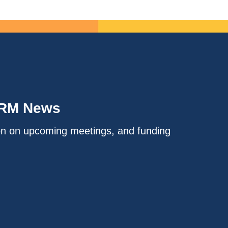
IRM News
on on upcoming meetings, and funding
.