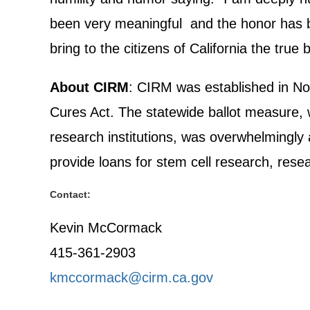
been very meaningful and the honor has be
bring to the citizens of California the tru
About CIRM
: CIRM was established in No
Cures Act. The statewide ballot measure, wh
research institutions, was overwhelmingly 
provide loans for stem cell research, resear
Contact:
Kevin McCormack
415-361-2903
kmccormack@cirm.ca.gov