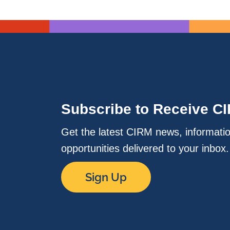
Subscribe to Receive C
Get the latest CIRM news, informati
opportunities delivered to your inbox
Sign Up