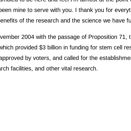
en mine to serve with you. I thank you for everythi
e benefits of the research and the science we have f
vember 2004 with the passage of Proposition 71, 
ich provided $3 billion in funding for stem cell res
approved by voters, and called for the establishme
ch facilities, and other vital research.