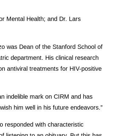
or Mental Health; and Dr. Lars
zzo was Dean of the Stanford School of
ric department. His clinical research
n antiviral treatments for HIV-positive
 an indelible mark on CIRM and has
wish him well in his future endeavors.”
zo responded with characteristic
 listening to an obituary. But this has