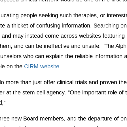
ucating people seeking such therapies, or interested i
e a thicket of confusing information. Searching onl
es, and may instead come across websites featuring
them, and can be ineffective and unsafe. The Alpha
ounselors who can explain the reliable information and
ble on the
CIRM website
.
o more than just offer clinical trials and proven the
r at the stem cell agency. “One important role of th
d,”
three new Board members, and the departure of one