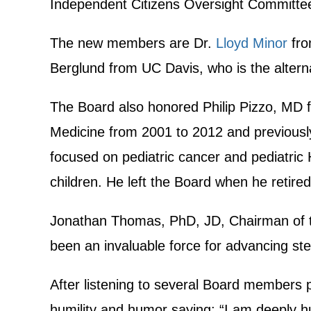
Independent Citizens Oversight Committe
The new members are Dr.
Lloyd Minor
fro
Berglund from UC Davis, who is the altern
The Board also honored Philip Pizzo, MD fo
Medicine from 2001 to 2012 and previously 
focused on pediatric cancer and pediatric H
children. He left the Board when he retire
Jonathan Thomas, PhD, JD, Chairman of th
been an invaluable force for advancing stem
After listening to several Board members p
humility and humor saying: “I am deeply hum