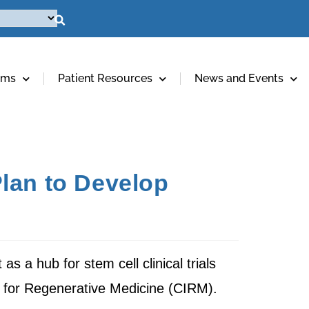
ams
Patient Resources
News and Events
lan to Develop
s a hub for stem cell clinical trials
te for Regenerative Medicine (CIRM).