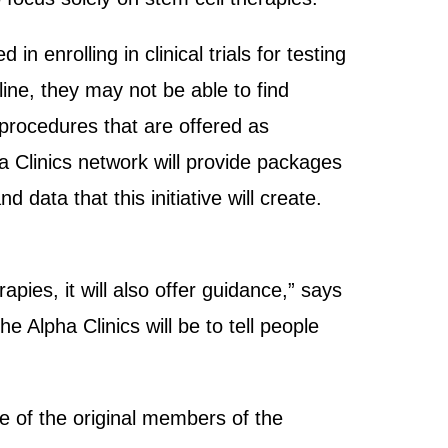
n enrolling in clinical trials for testing
ine, they may not be able to find
 procedures that are offered as
 Clinics network will provide packages
 data that this initiative will create.
rapies, it will also offer guidance,” says
e Alpha Clinics will be to tell people
 of the original members of the