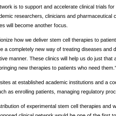
twork is to support and accelerate clinical trials f
emic researchers, clinicians and pharmaceutical c
ies will become another focus.
tionize how we deliver stem cell therapies to patie
re a completely new way of treating diseases and
ve manner. These clinics will help us do just that and
f bringing new therapies to patients who need them.
c sites at established academic institutions and a coo
uch as enrolling patients, managing regulatory pro
stribution of experimental stem cell therapies and wi
roposed clinical network would be one of the first t