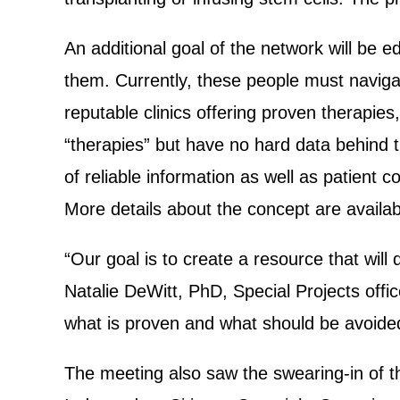
An additional goal of the network will be ed
them. Currently, these people must navigat
reputable clinics offering proven therapi
“therapies” but have no hard data behind 
of reliable information as well as patient c
More details about the concept are availa
“Our goal is to create a resource that will d
Natalie DeWitt, PhD, Special Projects office
what is proven and what should be avoide
The meeting also saw the swearing-in of 