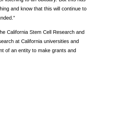
ng and know that this will continue to
unded.”
the California Stem Cell Research and
earch at California universities and
nt of an entity to make grants and