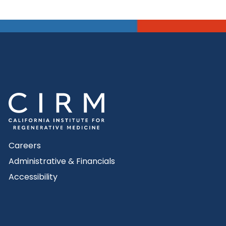
Careers
Administrative & Financials
Accessibility