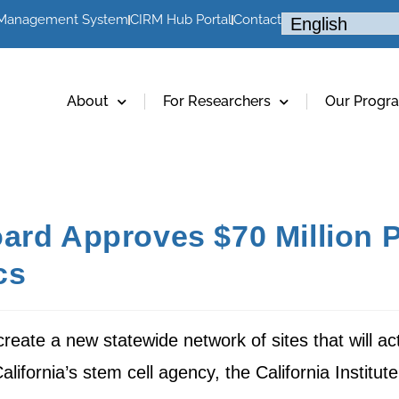
 Management System
CIRM Hub Portal
Contact
About
For Researchers
Our Progr
ard Approves $70 Million P
cs
eate a new statewide network of sites that will act a
ifornia’s stem cell agency, the California Institu