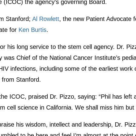
e (ICOC) the agency’s governing Board.
m Stanford;
Al Rowlett
, the new Patient Advocate f
ate for
Ken Burtis
.
r his long service to the stem cell agency. Dr. Pi
was Chief of the National Cancer Institute’s pediat
IV infections, including some of the earliest work o
d from Stanford.
e ICOC, praised Dr. Pizzo, saying: “Phil has left
 cell science in California. We shall miss him but 
raise his wisdom, intellect and leadership, Dr. Piz
bled to be here and feel I’m almost at the point of