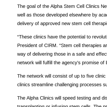
The goal of the Alpha Stem Cell Clinics Ne
well as those developed elsewhere by acad
delivery of approved new stem cell therap
“These clinics have the potential to revolu
President of CIRM. “Stem cell therapies a
way of delivering those in a safe and effecti
network will fulfill the agency’s promise o
The network will consist of up to five clini
clinics streamline challenging processes s
The Alpha Clinics will speed testing and di
transplanting or infusing stem cells. The p