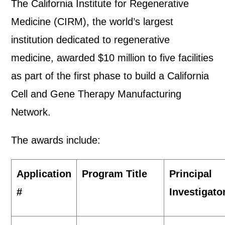
The California Institute for Regenerative
Medicine (CIRM), the world’s largest
institution dedicated to regenerative
medicine, awarded $10 million to five facilities
as part of the first phase to build a California
Cell and Gene Therapy Manufacturing
Network.
The awards include:
Application
Program Title
Principal
#
Investigator