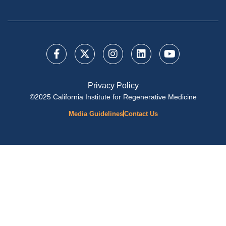
Privacy Policy
©2025 California Institute for Regenerative Medicine
Media Guidelines
Contact Us