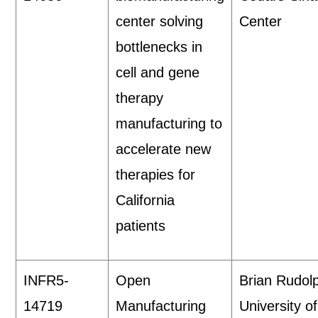
center solving
Center
bottlenecks in
cell and gene
therapy
manufacturing to
accelerate new
therapies for
California
patients
INFR5-
Open
Brian Rudol
14719
Manufacturing
University of