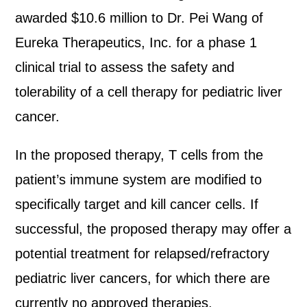
awarded $10.6 million to Dr. Pei Wang of
Eureka Therapeutics, Inc. for a phase 1
clinical trial to assess the safety and
tolerability of a cell therapy for pediatric liver
cancer.
In the proposed therapy, T cells from the
patient’s immune system are modified to
specifically target and kill cancer cells. If
successful, the proposed therapy may offer a
potential treatment for relapsed/refractory
pediatric liver cancers, for which there are
currently no approved therapies.