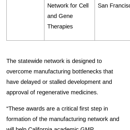
Network for Cell
San Franci
and Gene
Therapies
The statewide network is designed to
overcome manufacturing bottlenecks that
have delayed or stalled development and
approval of regenerative medicines.
“These awards are a critical first step in
formation of the manufacturing network and
will help California academic GMP