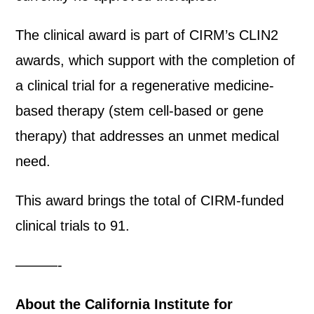
The clinical award is part of CIRM’s CLIN2
awards, which support with the completion of
a clinical trial for a regenerative medicine-
based therapy (stem cell-based or gene
therapy) that addresses an unmet medical
need.
This award brings the total of CIRM-funded
clinical trials to 91.
———-
About the California Institute for