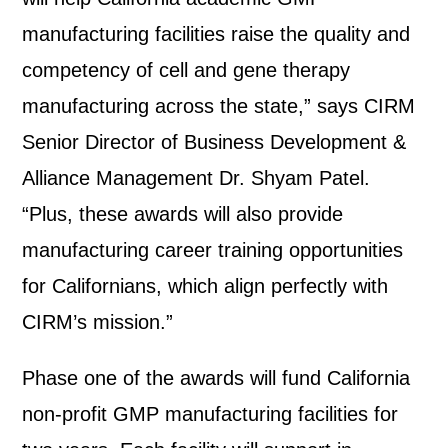
manufacturing facilities raise the quality and
competency of cell and gene therapy
manufacturing across the state,” says CIRM
Senior Director of Business Development &
Alliance Management Dr. Shyam Patel.
“Plus, these awards will also provide
manufacturing career training opportunities
for Californians, which align perfectly with
CIRM’s mission.”
Phase one of the awards will fund California
non-profit GMP manufacturing facilities for