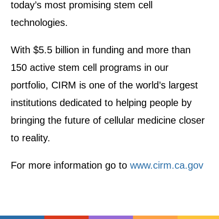
today’s most promising stem cell
technologies.
With $5.5 billion in funding and more than
150 active stem cell programs in our
portfolio, CIRM is one of the world’s largest
institutions dedicated to helping people by
bringing the future of cellular medicine closer
to reality.
For more information go to
www.cirm.ca.gov