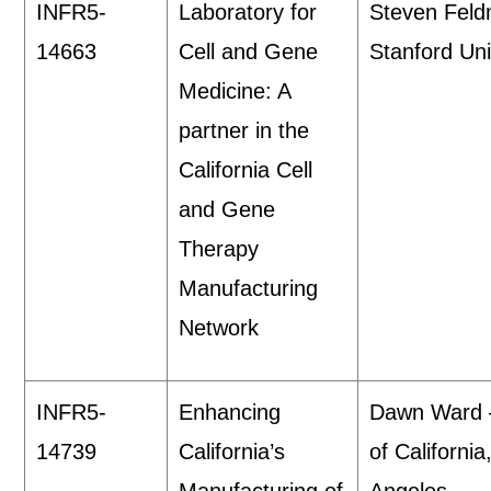
INFR5-
Laboratory for
Steven Fel
14663
Cell and Gene
Stanford Uni
Medicine: A
partner in the
California Cell
and Gene
Therapy
Manufacturing
Network
INFR5-
Enhancing
Dawn Ward 
14739
California’s
of California