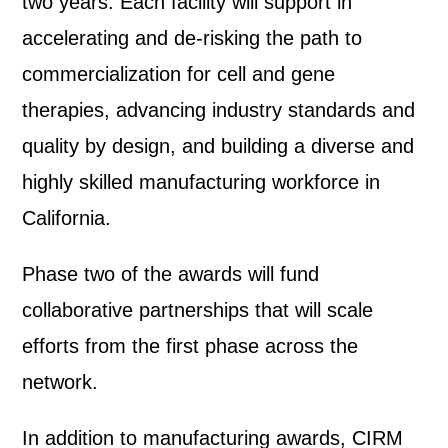
two years. Each facility will support in
accelerating and de-risking the path to
commercialization for cell and gene
therapies, advancing industry standards and
quality by design, and building a diverse and
highly skilled manufacturing workforce in
California.
Phase two of the awards will fund
collaborative partnerships that will scale
efforts from the first phase across the
network.
In addition to manufacturing awards, CIRM