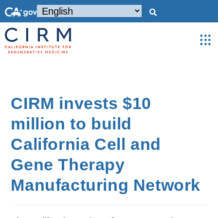
CIRM invests $10
million to build
California Cell and
Gene Therapy
Manufacturing Network