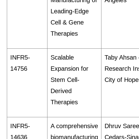
Manufacturing of
Angeles
Leading-Edge
Cell & Gene
Therapies
INFR5-
Scalable
Taby Ahsan
14756
Expansion for
Research Ins
Stem Cell-
City of Hop
Derived
Therapies
INFR5-
A comprehensive
Dhruv Sare
14636
biomanufacturing
Cedars-Sina