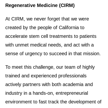
Regenerative Medicine (CIRM)
At CIRM, we never forget that we were
created by the people of California to
accelerate stem cell treatments to patients
with unmet medical needs, and act with a
sense of urgency to succeed in that mission.
To meet this challenge, our team of highly
trained and experienced professionals
actively partners with both academia and
industry in a hands-on, entrepreneurial
environment to fast track the development of