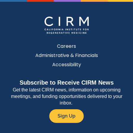
Careers
Administrative & Financials
Accessibility
Subscribe to Receive CIRM News
Get the latest CIRM news, information on upcoming
meetings, and funding opportunities delivered to your
inbox.
Sign Up