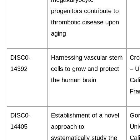
progenitors contribute to
thrombotic disease upon
aging
DISC0-
Harnessing vascular stem
Cro
14392
cells to grow and protect
– U
the human brain
Cal
Fra
DISC0-
Establishment of a novel
Gor
14405
approach to
Uni
systematically study the
Cal