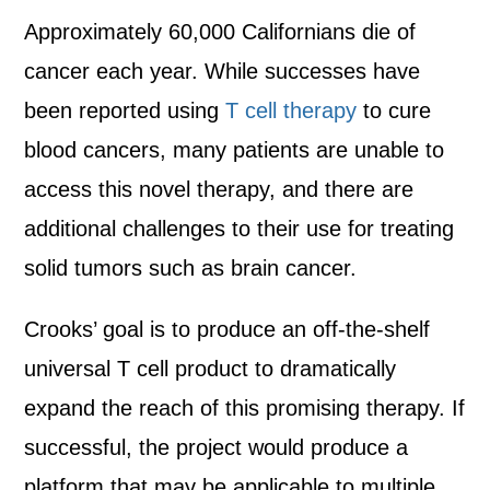
Approximately 60,000 Californians die of
cancer each year. While successes have
been reported using
T cell therapy
to cure
blood cancers, many patients are unable to
access this novel therapy, and there are
additional challenges to their use for treating
solid tumors such as brain cancer.
Crooks’ goal is to produce an off-the-shelf
universal T cell product to dramatically
expand the reach of this promising therapy. If
successful, the project would produce a
platform that may be applicable to multiple