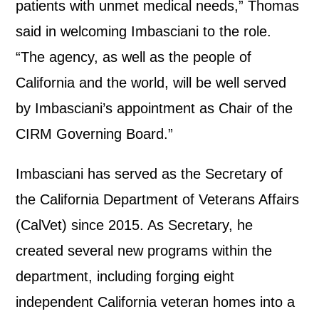
patients with unmet medical needs,” Thomas
said in welcoming Imbasciani to the role.
“The agency, as well as the people of
California and the world, will be well served
by Imbasciani’s appointment as Chair of the
CIRM Governing Board.”
Imbasciani has served as the Secretary of
the California Department of Veterans Affairs
(CalVet) since 2015. As Secretary, he
created several new programs within the
department, including forging eight
independent California veteran homes into a