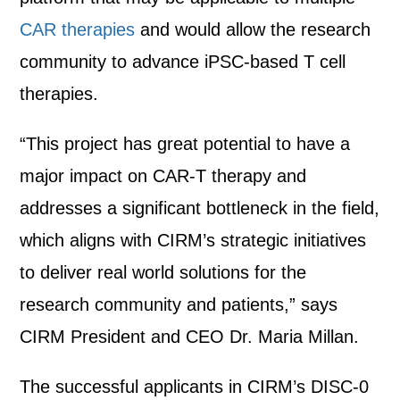
CAR therapies
and would allow the research
community to advance iPSC-based T cell
therapies.
“This project has great potential to have a
major impact on CAR-T therapy and
addresses a significant bottleneck in the field,
which aligns with CIRM’s strategic initiatives
to deliver real world solutions for the
research community and patients,” says
CIRM President and CEO Dr. Maria Millan.
The successful applicants in CIRM’s DISC-0