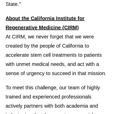
State.”
About the California Institute for
Regenerative Medicine (CIRM)
At CIRM, we never forget that we were
created by the people of California to
accelerate stem cell treatments to patients
with unmet medical needs, and act with a
sense of urgency to succeed in that mission.
To meet this challenge, our team of highly
trained and experienced professionals
actively partners with both academia and