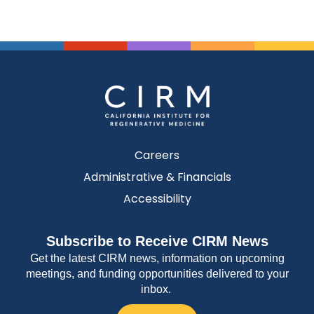
Careers
Administrative & Financials
Accessibility
Subscribe to Receive CIRM News
Get the latest CIRM news, information on upcoming
meetings, and funding opportunities delivered to your
inbox.