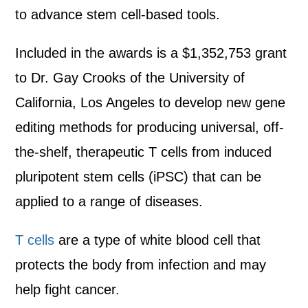
to advance stem cell-based tools.
Included in the awards is a $1,352,753 grant
to Dr. Gay Crooks of the University of
California, Los Angeles to develop new gene
editing methods for producing universal, off-
the-shelf, therapeutic T cells from induced
pluripotent stem cells (iPSC) that can be
applied to a range of diseases.
T cells
are a type of white blood cell that
protects the body from infection and may
help fight cancer.