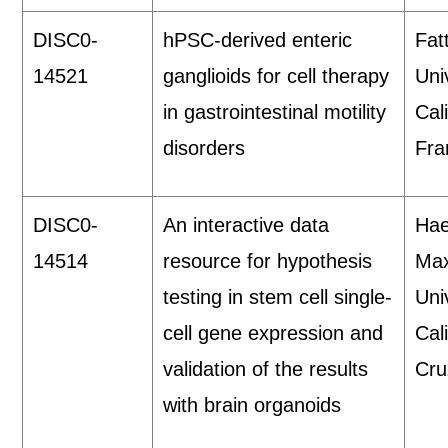
DISC0-
hPSC-derived enteric
Fat
14521
ganglioids for cell therapy
Uni
in gastrointestinal motility
Cal
disorders
Fra
DISC0-
An interactive data
Hae
14514
resource for hypothesis
Max
testing in stem cell single-
Uni
cell gene expression and
Cal
validation of the results
Cru
with brain organoids