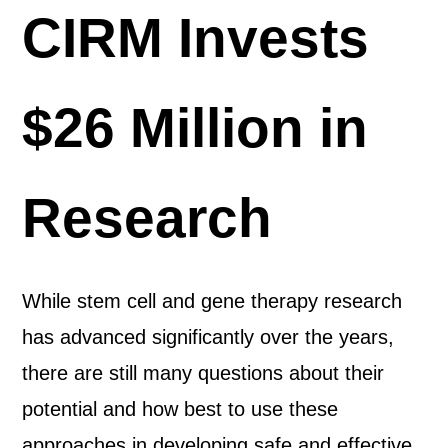
CIRM Invests
$26 Million in
Research
While stem cell and gene therapy research
has advanced significantly over the years,
there are still many questions about their
potential and how best to use these
approaches in developing safe and effective