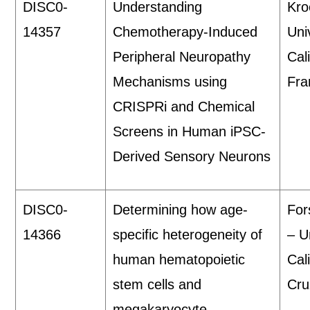
DISC0-
Understanding
Kro
14357
Chemotherapy-Induced
Uni
Peripheral Neuropathy
Cal
Mechanisms using
Fra
CRISPRi and Chemical
Screens in Human iPSC-
Derived Sensory Neurons
DISC0-
Determining how age-
For
14366
specific heterogeneity of
– U
human hematopoietic
Cal
stem cells and
Cru
megakaryocyte