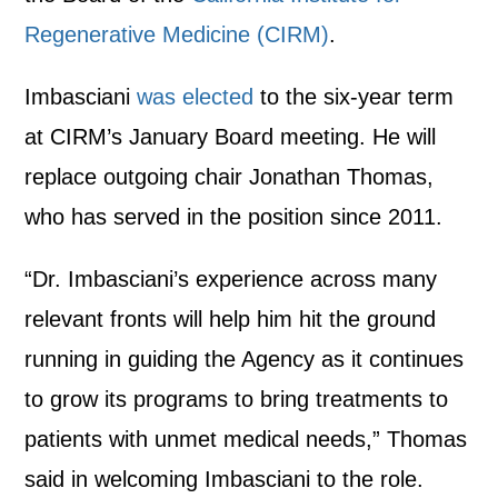
Regenerative Medicine (CIRM)
.
Imbasciani
was elected
to the six-year term
at CIRM’s January Board meeting. He will
replace outgoing chair Jonathan Thomas,
who has served in the position since 2011.
“Dr. Imbasciani’s experience across many
relevant fronts will help him hit the ground
running in guiding the Agency as it continues
to grow its programs to bring treatments to
patients with unmet medical needs,” Thomas
said in welcoming Imbasciani to the role.