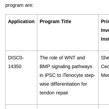
program are:
Application
Program Title
Pri
Inv
Ins
DISC0-
The role of WNT and
She
14350
BMP signaling pathways
Ced
in iPSC to iTenocyte step-
Med
wise differentiation for
tendon repair