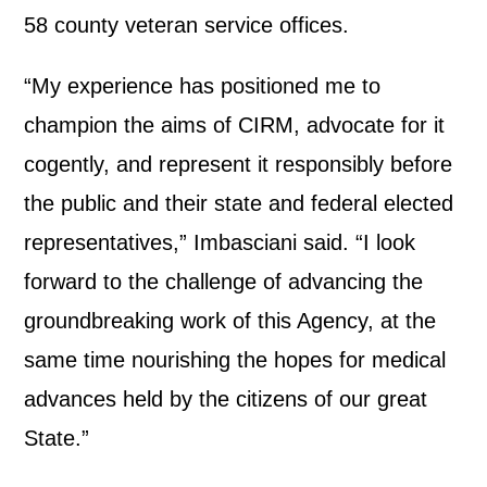
58 county veteran service offices.
“My experience has positioned me to
champion the aims of CIRM, advocate for it
cogently, and represent it responsibly before
the public and their state and federal elected
representatives,” Imbasciani said. “I look
forward to the challenge of advancing the
groundbreaking work of this Agency, at the
same time nourishing the hopes for medical
advances held by the citizens of our great
State.”