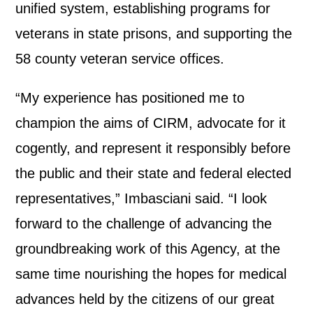
unified system, establishing programs for
veterans in state prisons, and supporting the
58 county veteran service offices.
“My experience has positioned me to
champion the aims of CIRM, advocate for it
cogently, and represent it responsibly before
the public and their state and federal elected
representatives,” Imbasciani said. “I look
forward to the challenge of advancing the
groundbreaking work of this Agency, at the
same time nourishing the hopes for medical
advances held by the citizens of our great