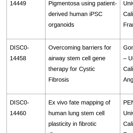
14449
Pigmentosa using patient-
Uni
derived human iPSC
Cal
organoids
Fra
DISC0-
Overcoming barriers for
Gom
14458
airway stem cell gene
– U
therapy for Cystic
Cal
Fibrosis
Ang
DISC0-
Ex vivo fate mapping of
PEN
14460
human lung stem cell
Uni
plasticity in fibrotic
Cal