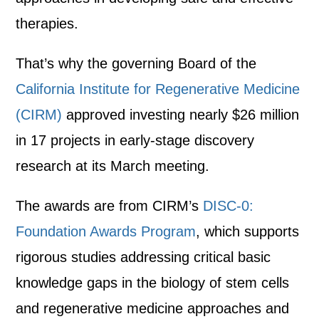
therapies.
That’s why the governing Board of the
California Institute for Regenerative Medicine
(CIRM)
approved investing nearly
$26 million
in 17 projects
in early-stage discovery
research at its March meeting.
The awards are from CIRM’s
DISC-0:
Foundation Awards Program
, which supports
rigorous studies addressing critical basic
knowledge gaps in the biology of stem cells
and regenerative medicine approaches and