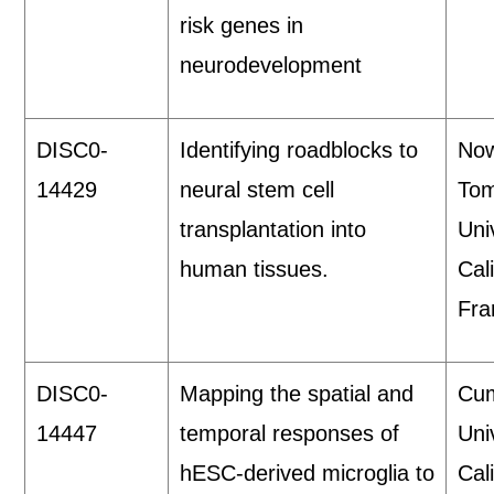
risk genes in
neurodevelopment
DISC0-
Identifying roadblocks to
Now
14429
neural stem cell
Tom
transplantation into
Uni
human tissues.
Cal
Fra
DISC0-
Mapping the spatial and
Cum
14447
temporal responses of
Uni
hESC-derived microglia to
Cali