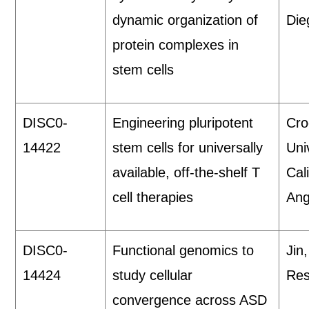
dynamic organization of
Die
protein complexes in
stem cells
DISC0-
Engineering pluripotent
Cro
14422
stem cells for universally
Uni
available, off-the-shelf T
Cal
cell therapies
Ang
DISC0-
Functional genomics to
Jin
14424
study cellular
Res
convergence across ASD