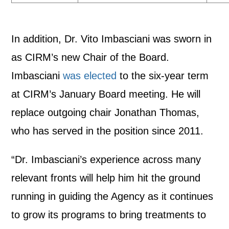
In addition, Dr. Vito Imbasciani was sworn in
as CIRM’s new Chair of the Board.
Imbasciani
was elected
to the six-year term
at CIRM’s January Board meeting. He will
replace outgoing chair Jonathan Thomas,
who has served in the position since 2011.
“Dr. Imbasciani’s experience across many
relevant fronts will help him hit the ground
running in guiding the Agency as it continues
to grow its programs to bring treatments to