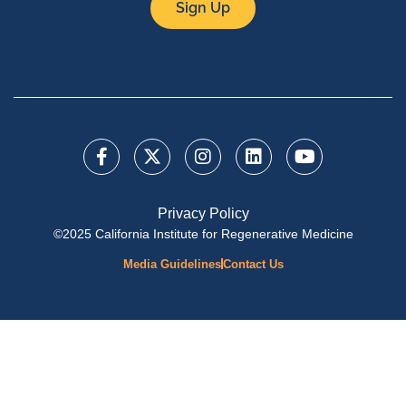
Sign Up
Privacy Policy
©2025 California Institute for Regenerative Medicine
Media Guidelines
Contact Us