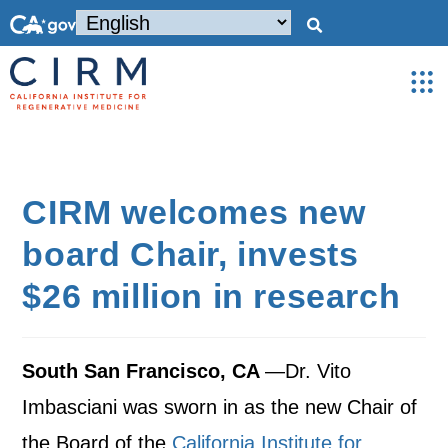
CIRM welcomes new
board Chair, invests
$26 million in research
South San Francisco, CA
—Dr. Vito
Imbasciani was sworn in as the new Chair of
the Board of the
California Institute for