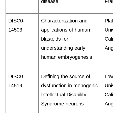
disease
Fra
DISC0-
Characterization and
Pla
14503
applications of human
Uni
blastoids for
Cal
understanding early
Ang
human embryogenesis
DISC0-
Defining the source of
Low
14519
dysfunction in monogenic
Uni
Intellectual Disability
Cal
Syndrome neurons
Ang