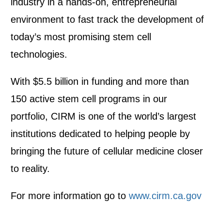
industry in a hands-on, entrepreneurial
environment to fast track the development of
today’s most promising stem cell
technologies.
With $5.5 billion in funding and more than
150 active stem cell programs in our
portfolio, CIRM is one of the world’s largest
institutions dedicated to helping people by
bringing the future of cellular medicine closer
to reality.
For more information go to
www.cirm.ca.gov