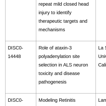
repeat mild closed head
injury to identify
therapeutic targets and
mechanisms
DISC0-
Role of ataxin-3
La 
14448
polyadenylation site
Uni
selection in ALS neuron
Cali
toxicity and disease
pathogenesis
DISC0-
Modeling Retinitis
Lam