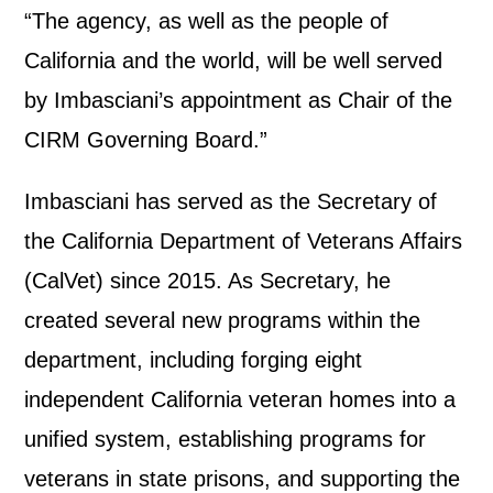
“The agency, as well as the people of
California and the world, will be well served
by Imbasciani’s appointment as Chair of the
CIRM Governing Board.”
Imbasciani has served as the Secretary of
the California Department of Veterans Affairs
(CalVet) since 2015. As Secretary, he
created several new programs within the
department, including forging eight
independent California veteran homes into a
unified system, establishing programs for
veterans in state prisons, and supporting the