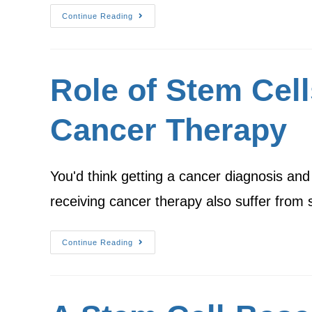
Continue Reading
Role of Stem Cell
Cancer Therapy
You'd think getting a cancer diagnosis an
receiving cancer therapy also suffer from
Continue Reading