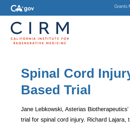
Grants
Spinal Cord Inju
Based Trial
Jane Lebkowski, Asterias Biotherapeutics
trial for spinal cord injury. Richard Lajara,