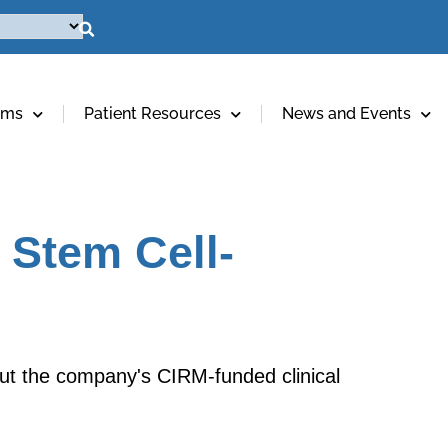
ams
Patient Resources
News and Events
 Stem Cell-
ut the company's CIRM-funded clinical