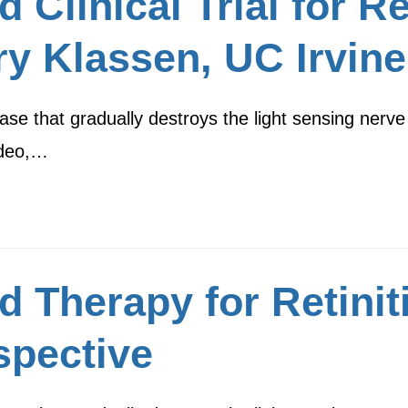
Clinical Trial for Re
y Klassen, UC Irvine
ase that gradually destroys the light sensing nerve 
video,…
d Therapy for Retinit
spective