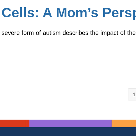
Cells: A Mom’s Pers
 severe form of autism describes the impact of the
1