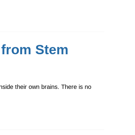
p from Stem
inside their own brains. There is no