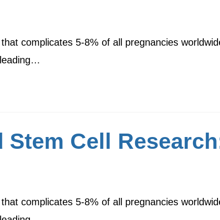
 that complicates 5-8% of all pregnancies worldwid
e leading…
 Stem Cell Research:
 that complicates 5-8% of all pregnancies worldwid
e leading…