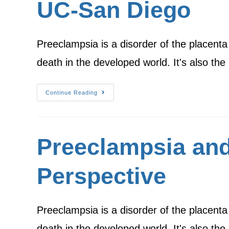
UC-San Diego
Preeclampsia is a disorder of the placenta
death in the developed world. It's also th
Continue Reading
Preeclampsia and
Perspective
Preeclampsia is a disorder of the placenta
death in the developed world. It's also th