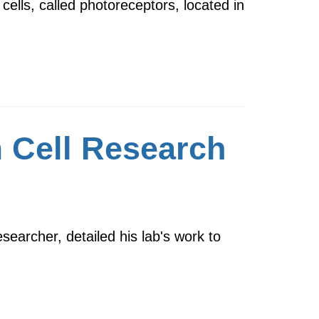
cells, called photoreceptors, located in
 Cell Research
earcher, detailed his lab's work to