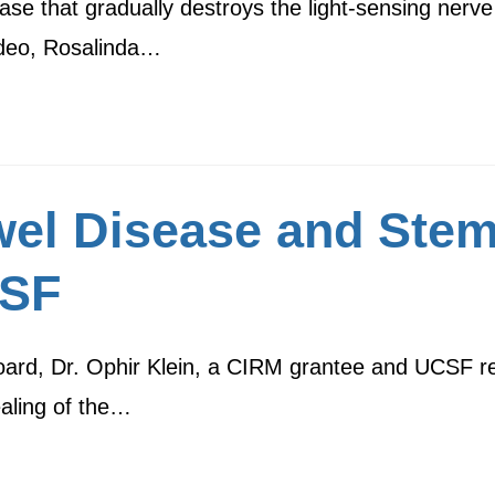
ase that gradually destroys the light-sensing nerve 
video, Rosalinda…
el Disease and Stem
CSF
oard, Dr. Ophir Klein, a CIRM grantee and UCSF res
aling of the…