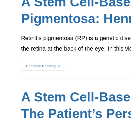
A Stem Cell-Based 
Pigmentosa: Henr
Retinitis pigmentosa (RP) is a genetic dise
the retina at the back of the eye. In this 
Continue Reading
A Stem Cell-Base
The Patient’s Per