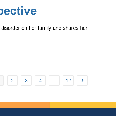
pective
 disorder on her family and shares her
2
3
4
…
12