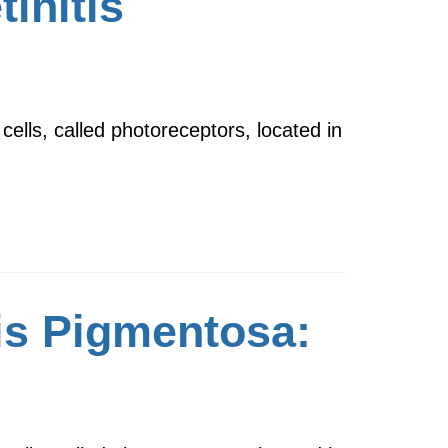
tinitis
cells, called photoreceptors, located in
is Pigmentosa: