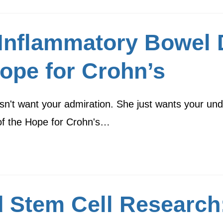
) Inflammatory Bowel 
ope for Crohn’s
n't want your admiration. She just wants your un
 of the Hope for Crohn's…
 Stem Cell Research