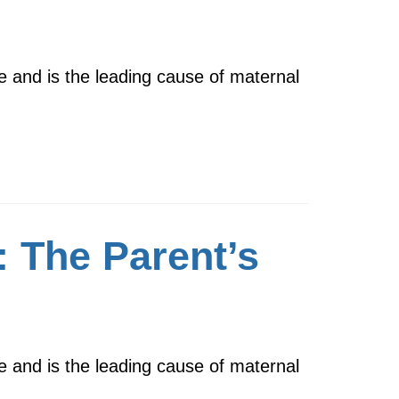
e and is the leading cause of maternal
 The Parent’s
e and is the leading cause of maternal