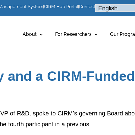
 Management System
CIRM Hub Portal
Contact
About
For Researchers
Our Progr
ry and a CIRM-Funded
' VP of R&D, spoke to CIRM's governing Board abo
 the fourth participant in a previous…