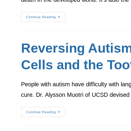
Continue Reading
Reversing Autism
Cells and the Too
People with autism have difficulty with lan
cure. Dr. Alysson Muotri of UCSD devise
Continue Reading