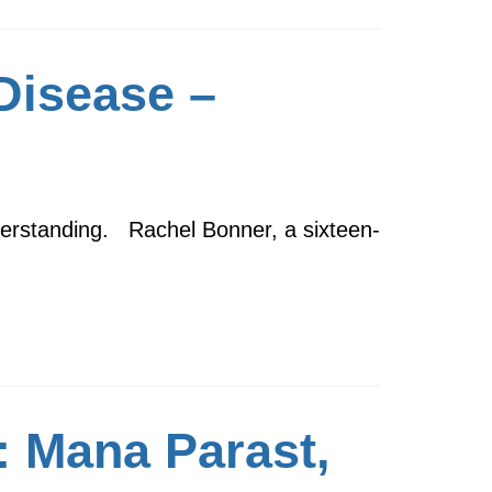
Disease –
derstanding. Rachel Bonner, a sixteen-
: Mana Parast,