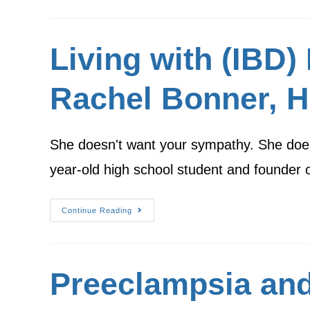
Living with (IBD
Rachel Bonner, H
She doesn't want your sympathy. She does
year-old high school student and founder
Continue Reading
Preeclampsia and