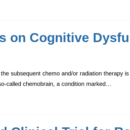
s on Cognitive Dysfu
d the subsequent chemo and/or radiation therapy i
 so-called chemobrain, a condition marked…