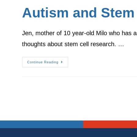
Autism and Stem 
Jen, mother of 10 year-old Milo who has a
thoughts about stem cell research. …
Continue Reading