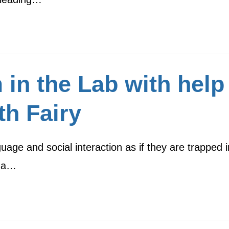
 in the Lab with hel
th Fairy
guage and social interaction as if they are trapped 
d a…