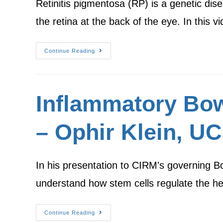
Retinitis pigmentosa (RP) is a genetic dise
the retina at the back of the eye. In this 
Continue Reading
Inflammatory Bow
– Ophir Klein, U
In his presentation to CIRM's governing B
understand how stem cells regulate the he
Continue Reading