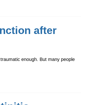
nction after
s traumatic enough. But many people