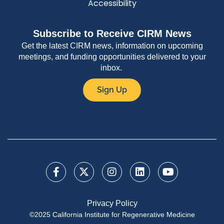
Accessibility
Subscribe to Receive CIRM News
Get the latest CIRM news, information on upcoming
meetings, and funding opportunities delivered to your
inbox.
Sign Up
Privacy Policy
©2025 California Institute for Regenerative Medicine