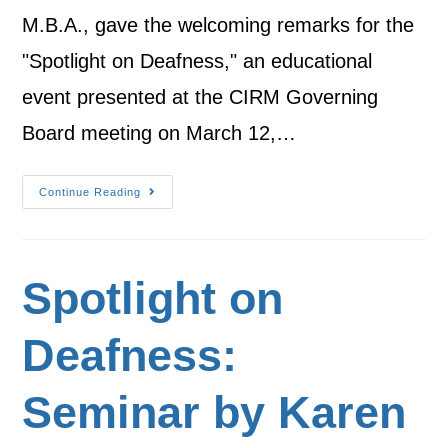
M.B.A., gave the welcoming remarks for the
"Spotlight on Deafness," an educational
event presented at the CIRM Governing
Board meeting on March 12,…
Continue Reading
Spotlight on
Deafness:
Seminar by Karen