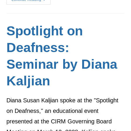
Spotlight on
Deafness:
Seminar by Diana
Kaljian
Diana Susan Kaljian spoke at the "Spotlight
on Deafness," an educational event
presented at the CIRM Governing Board