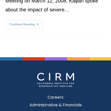
Meeting on March 12, 2008. Kaljian spoke
about the impact of severe…
Continue Reading
Careers
Administrative & Financials