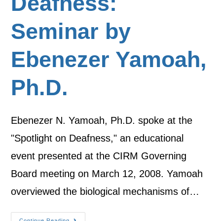
Deafness:
Seminar by
Ebenezer Yamoah,
Ph.D.
Ebenezer N. Yamoah, Ph.D. spoke at the
"Spotlight on Deafness," an educational
event presented at the CIRM Governing
Board meeting on March 12, 2008. Yamoah
overviewed the biological mechanisms of…
Continue Reading