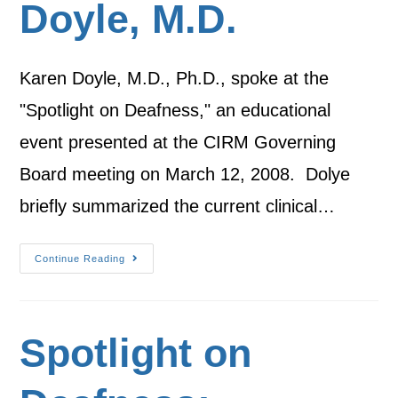
Doyle, M.D.
Karen Doyle, M.D., Ph.D., spoke at the
"Spotlight on Deafness," an educational
event presented at the CIRM Governing
Board meeting on March 12, 2008. Dolye
briefly summarized the current clinical…
Continue Reading
Spotlight on