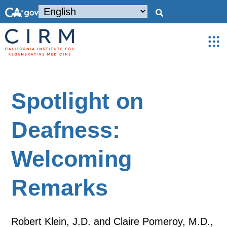
Spotlight on
Deafness:
Welcoming
Remarks
Robert Klein, J.D. and Claire Pomeroy, M.D.,