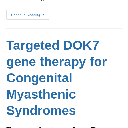
Continue Reading
Targeted DOK7
gene therapy for
Congenital
Myasthenic
Syndromes