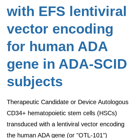
with EFS lentiviral
vector encoding
for human ADA
gene in ADA-SCID
subjects
Therapeutic Candidate or Device Autologous
CD34+ hematopoietic stem cells (HSCs)
transduced with a lentiviral vector encoding
the human ADA gene (or "OTL-101")