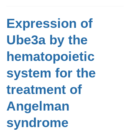
Expression of
Ube3a by the
hematopoietic
system for the
treatment of
Angelman
syndrome