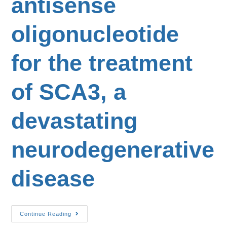
antisense
oligonucleotide
for the treatment
of SCA3, a
devastating
neurodegenerative
disease
Continue Reading