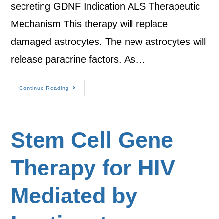
secreting GDNF Indication ALS Therapeutic
Mechanism This therapy will replace
damaged astrocytes. The new astrocytes will
release paracrine factors. As…
Continue Reading
Stem Cell Gene
Therapy for HIV
Mediated by