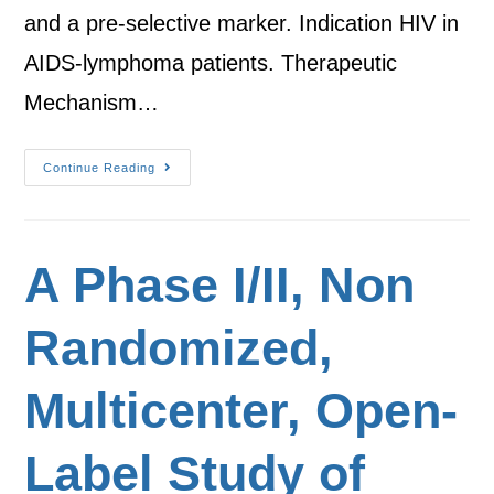
and a pre-selective marker. Indication HIV in
AIDS-lymphoma patients. Therapeutic
Mechanism…
Continue Reading
A Phase I/II, Non
Randomized,
Multicenter, Open-
Label Study of