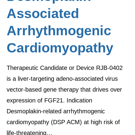
Associated
Arrhythmogenic
Cardiomyopathy
Therapeutic Candidate or Device RJB-0402
is a liver-targeting adeno-associated virus
vector-based gene therapy that drives over
expression of FGF21. Indication
Desmoplakin-related arrhythmogenic
cardiomyopathy (DSP ACM) at high risk of
life-threatening…