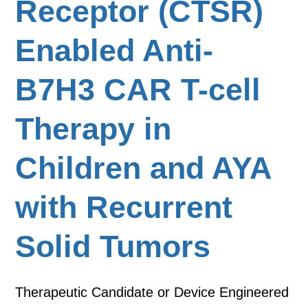
Receptor (CTSR)
Enabled Anti-
B7H3 CAR T-cell
Therapy in
Children and AYA
with Recurrent
Solid Tumors
Therapeutic Candidate or Device Engineered