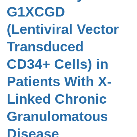
G1XCGD
(Lentiviral Vector
Transduced
CD34+ Cells) in
Patients With X-
Linked Chronic
Granulomatous
Disease