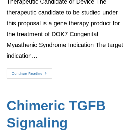
Therapeutic Candidate or Device The
therapeutic candidate to be studied under
this proposal is a gene therapy product for
the treatment of DOK7 Congenital
Myasthenic Syndrome Indication The target
indication…
Continue Reading
Chimeric TGFB
Signaling