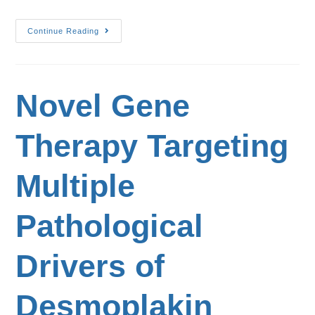
Continue Reading
Novel Gene
Therapy Targeting
Multiple
Pathological
Drivers of
Desmoplakin