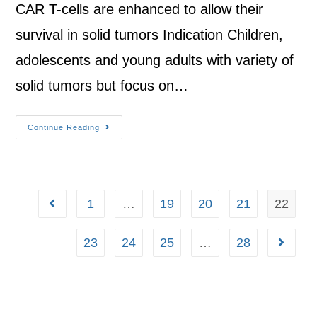
CAR T-cells are enhanced to allow their
survival in solid tumors Indication Children,
adolescents and young adults with variety of
solid tumors but focus on…
Continue Reading
1
…
19
20
21
22
23
24
25
…
28