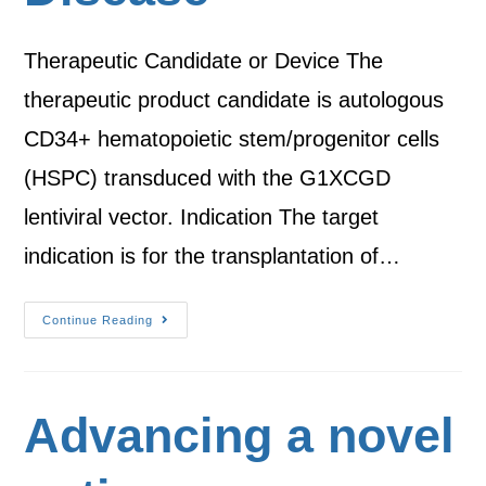
Therapeutic Candidate or Device The
therapeutic product candidate is autologous
CD34+ hematopoietic stem/progenitor cells
(HSPC) transduced with the G1XCGD
lentiviral vector. Indication The target
indication is for the transplantation of…
Continue Reading
Advancing a novel