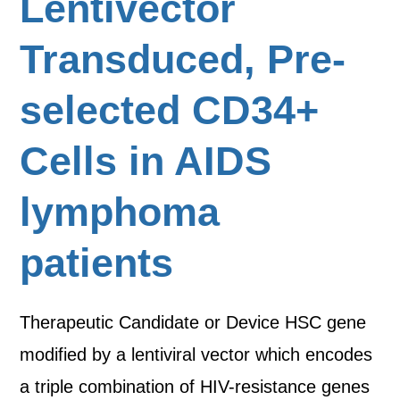
Lentivector
Transduced, Pre-
selected CD34+
Cells in AIDS
lymphoma
patients
Therapeutic Candidate or Device HSC gene
modified by a lentiviral vector which encodes
a triple combination of HIV-resistance genes