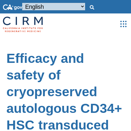
Efficacy and
safety of
cryopreserved
autologous CD34+
HSC transduced