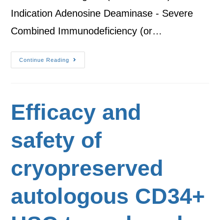
Indication Adenosine Deaminase - Severe
Combined Immunodeficiency (or…
Continue Reading
Efficacy and
safety of
cryopreserved
autologous CD34+