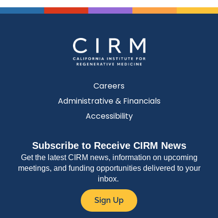
Careers
Administrative & Financials
Accessibility
Subscribe to Receive CIRM News
Get the latest CIRM news, information on upcoming
meetings, and funding opportunities delivered to your
inbox.
Sign Up