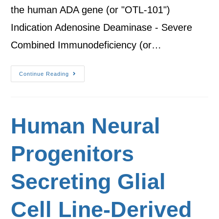
the human ADA gene (or "OTL-101")
Indication Adenosine Deaminase - Severe
Combined Immunodeficiency (or…
Continue Reading
Human Neural
Progenitors
Secreting Glial
Cell Line-Derived