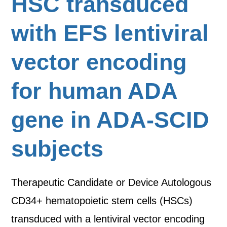
HSC transduced
with EFS lentiviral
vector encoding
for human ADA
gene in ADA-SCID
subjects
Therapeutic Candidate or Device Autologous
CD34+ hematopoietic stem cells (HSCs)
transduced with a lentiviral vector encoding