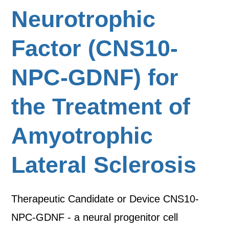
Neurotrophic
Factor (CNS10-
NPC-GDNF) for
the Treatment of
Amyotrophic
Lateral Sclerosis
Therapeutic Candidate or Device CNS10-
NPC-GDNF - a neural progenitor cell