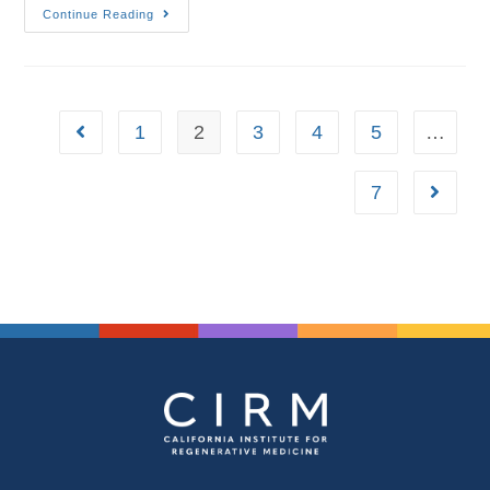
Continue Reading
1
2
3
4
5
…
7