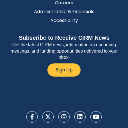
Careers
Administrative & Financials
Accessibility
Subscribe to Receive CIRM News
Get the latest CIRM news, information on upcoming
meetings, and funding opportunities delivered to your
inbox.
Sign Up