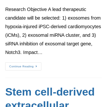
Research Objective A lead therapeutic
candidate will be selected: 1) exosomes from
hypoxia-injured iPSC-derived cardiomyocytes
(iCMs), 2) exosomal miRNA cluster, and 3)
siRNA inhibition of exosomal target gene,
Notch3. Impact…
Continue Reading
Stem cell-derived
extracellular