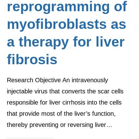
reprogramming of
myofibroblasts as
a therapy for liver
fibrosis
Research Objective An intravenously
injectable virus that converts the scar cells
responsible for liver cirrhosis into the cells
that provide most of the liver’s function,
thereby preventing or reversing liver…