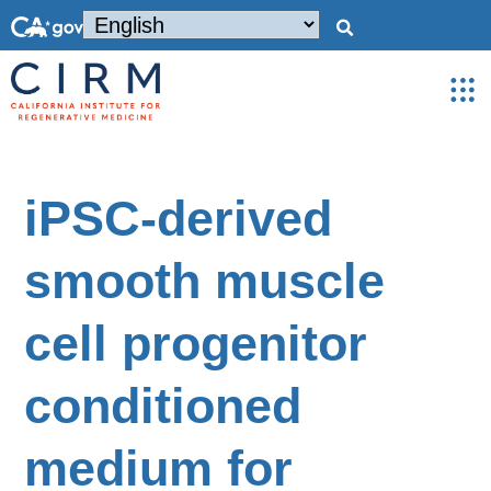
iPSC-derived
smooth muscle
cell progenitor
conditioned
medium for