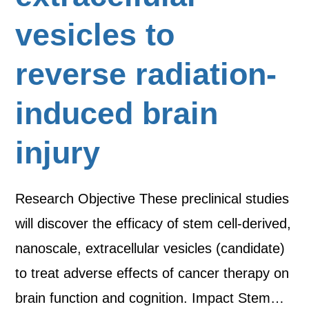
vesicles to
reverse radiation-
induced brain
injury
Research Objective These preclinical studies
will discover the efficacy of stem cell-derived,
nanoscale, extracellular vesicles (candidate)
to treat adverse effects of cancer therapy on
brain function and cognition. Impact Stem…