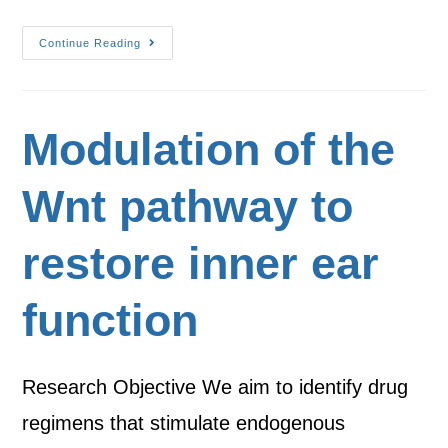
Continue Reading
Modulation of the
Wnt pathway to
restore inner ear
function
Research Objective We aim to identify drug
regimens that stimulate endogenous