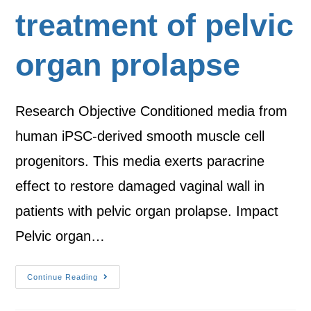
treatment of pelvic
organ prolapse
Research Objective Conditioned media from
human iPSC-derived smooth muscle cell
progenitors. This media exerts paracrine
effect to restore damaged vaginal wall in
patients with pelvic organ prolapse. Impact
Pelvic organ…
Continue Reading