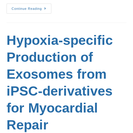
Continue Reading
Hypoxia-specific
Production of
Exosomes from
iPSC-derivatives
for Myocardial
Repair