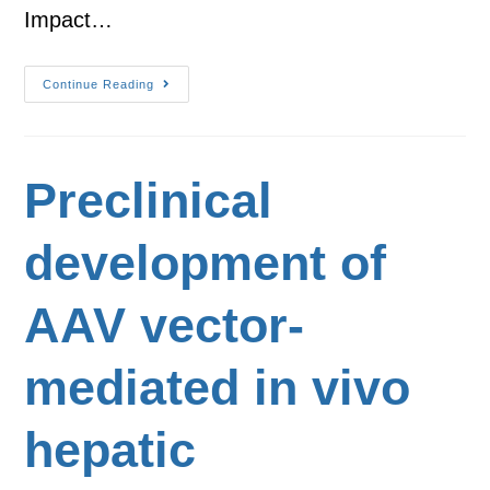
Impact…
Continue Reading
Preclinical
development of
AAV vector-
mediated in vivo
hepatic