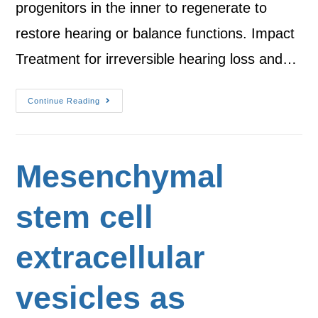
progenitors in the inner to regenerate to
restore hearing or balance functions. Impact
Treatment for irreversible hearing loss and…
Continue Reading
Mesenchymal
stem cell
extracellular
vesicles as