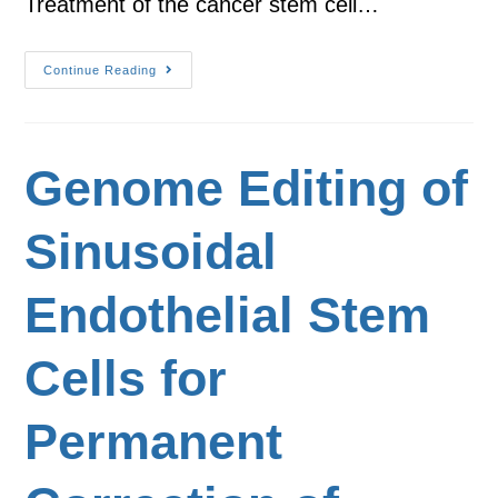
Treatment of the cancer stem cell…
Continue Reading
Genome Editing of
Sinusoidal
Endothelial Stem
Cells for
Permanent