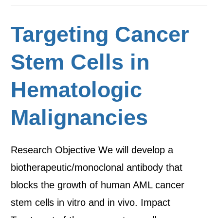
Targeting Cancer
Stem Cells in
Hematologic
Malignancies
Research Objective We will develop a
biotherapeutic/monoclonal antibody that
blocks the growth of human AML cancer
stem cells in vitro and in vivo. Impact