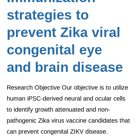
strategies to
prevent Zika viral
congenital eye
and brain disease
Research Objective Our objective is to utilize
human iPSC-derived neural and ocular cells
to identify growth attenuated and non-
pathogenic Zika virus vaccine candidates that
can prevent congenital ZIKV disease.