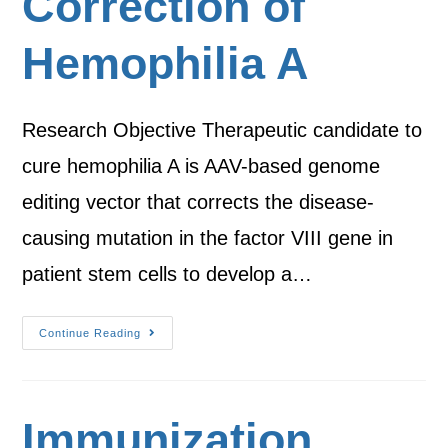
Correction of
Hemophilia A
Research Objective Therapeutic candidate to
cure hemophilia A is AAV-based genome
editing vector that corrects the disease-
causing mutation in the factor VIII gene in
patient stem cells to develop a…
Continue Reading
Immunization