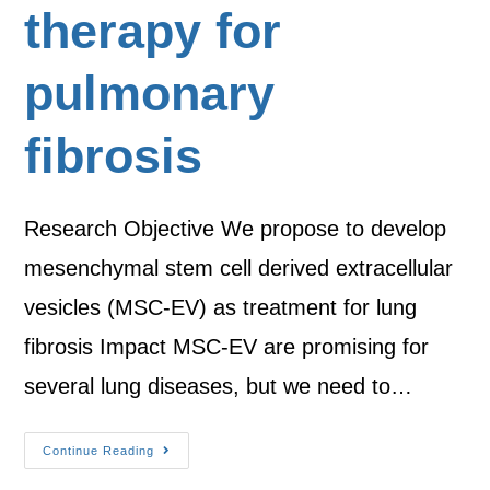
therapy for
pulmonary
fibrosis
Research Objective We propose to develop
mesenchymal stem cell derived extracellular
vesicles (MSC-EV) as treatment for lung
fibrosis Impact MSC-EV are promising for
several lung diseases, but we need to…
Continue Reading