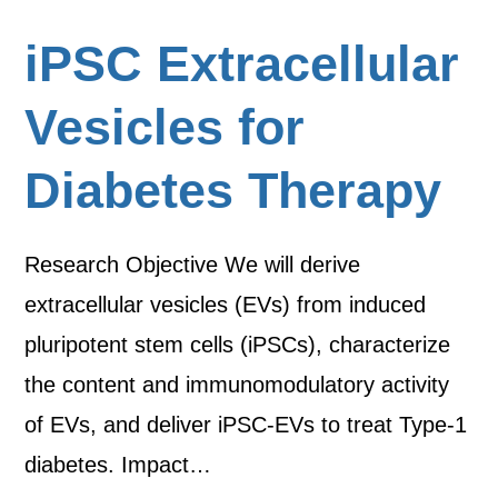
iPSC Extracellular
Vesicles for
Diabetes Therapy
Research Objective We will derive
extracellular vesicles (EVs) from induced
pluripotent stem cells (iPSCs), characterize
the content and immunomodulatory activity
of EVs, and deliver iPSC-EVs to treat Type-1
diabetes. Impact…