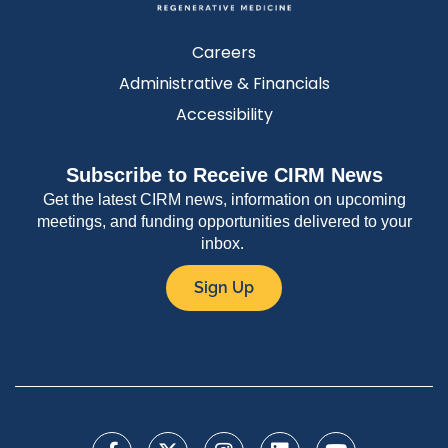
Careers
Administrative & Financials
Accessibility
Subscribe to Receive CIRM News
Get the latest CIRM news, information on upcoming
meetings, and funding opportunities delivered to your
inbox.
Sign Up