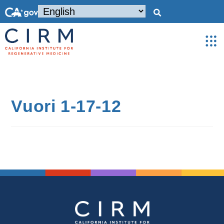
Vuori 1-17-12