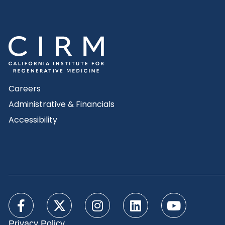
Careers
Administrative & Financials
Accessibility
Privacy Policy