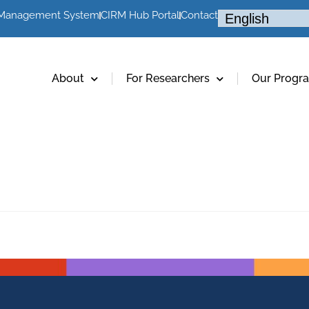
 Management System
CIRM Hub Portal
Contact
About
For Researchers
Our Progr