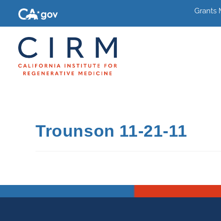
Grants
Trounson 11-21-11