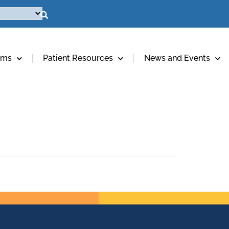
ams
Patient Resources
News and Events