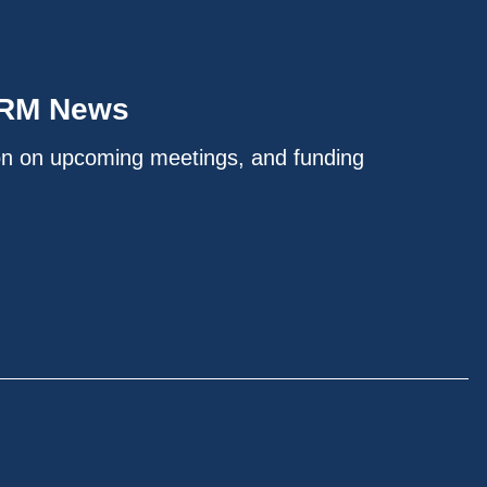
IRM News
on on upcoming meetings, and funding
.