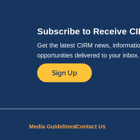
Subscribe to Receive C
Get the latest CIRM news, informati
opportunities delivered to your inbox
Sign Up
Media Guidelines
Contact Us