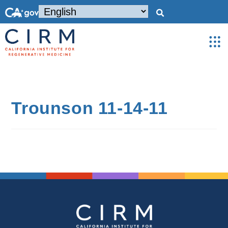
Trounson 11-14-11