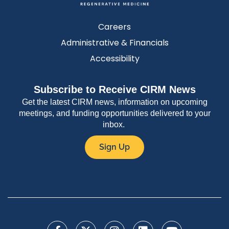
Careers
Administrative & Financials
Accessibility
Subscribe to Receive CIRM News
Get the latest CIRM news, information on upcoming
meetings, and funding opportunities delivered to your
inbox.
Sign Up