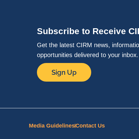
Subscribe to Receive C
Get the latest CIRM news, informati
opportunities delivered to your inbox
Sign Up
Media Guidelines
Contact Us