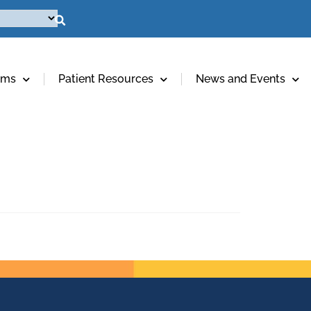
ams
Patient Resources
News and Events