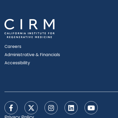
Careers
Administrative & Financials
Accessibility
Privacy Policy