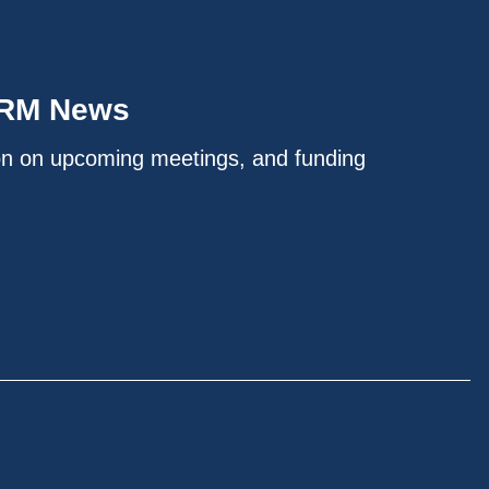
IRM News
on on upcoming meetings, and funding
.