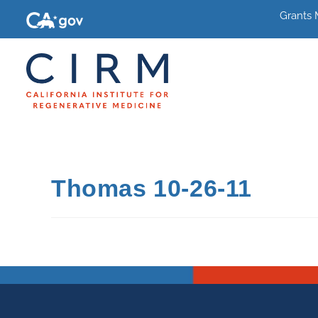
Grants
Thomas 10-26-11