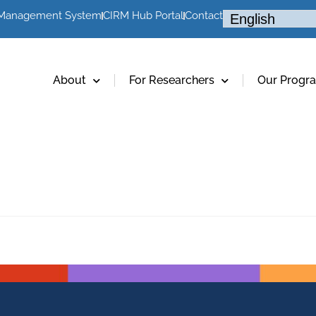
 Management System
CIRM Hub Portal
Contact
About
For Researchers
Our Progr