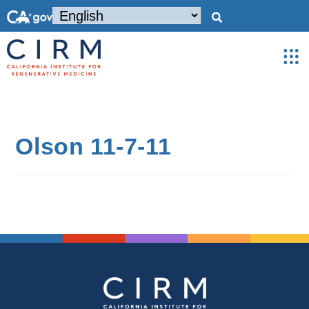
Olson 11-7-11