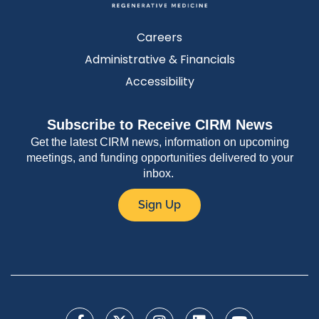
Careers
Administrative & Financials
Accessibility
Subscribe to Receive CIRM News
Get the latest CIRM news, information on upcoming
meetings, and funding opportunities delivered to your
inbox.
Sign Up