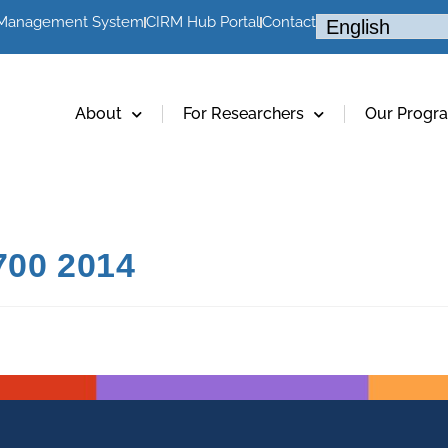
 Management System
CIRM Hub Portal
Contact
About
For Researchers
Our Progr
00 2014