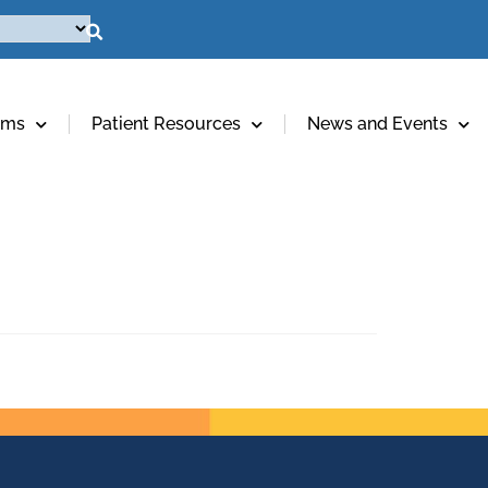
ams
Patient Resources
News and Events