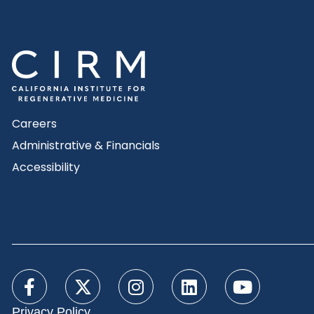
Careers
Administrative & Financials
Accessibility
Privacy Policy