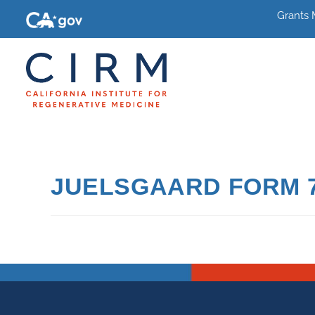
Grants
JUELSGAARD FORM 7