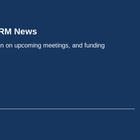
IRM News
on on upcoming meetings, and funding
.