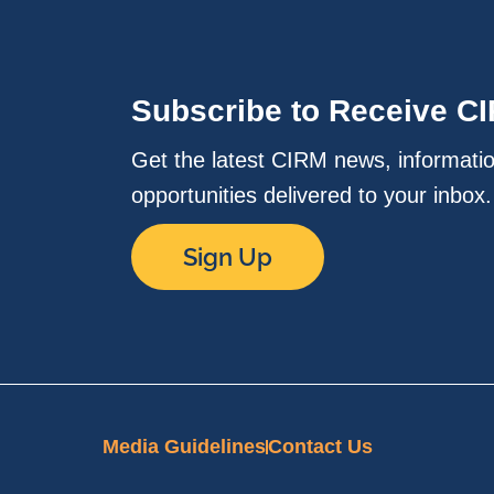
Subscribe to Receive C
Get the latest CIRM news, informati
opportunities delivered to your inbox
Sign Up
Media Guidelines
Contact Us