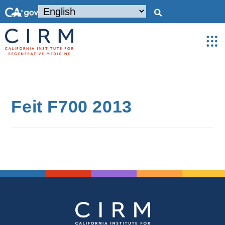
Feit F700 2013