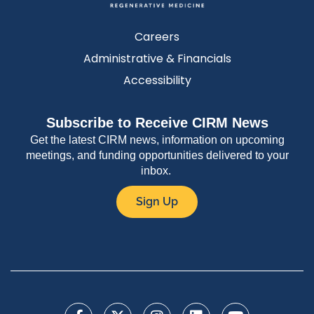
Careers
Administrative & Financials
Accessibility
Subscribe to Receive CIRM News
Get the latest CIRM news, information on upcoming
meetings, and funding opportunities delivered to your
inbox.
Sign Up