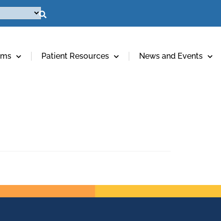
ams
Patient Resources
News and Events