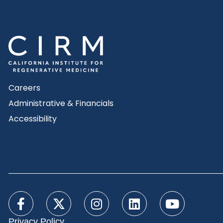
Careers
Administrative & Financials
Accessibility
Privacy Policy