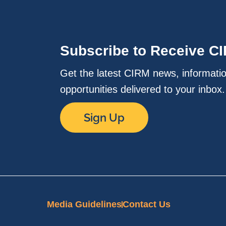
Subscribe to Receive C
Get the latest CIRM news, informati
opportunities delivered to your inbox
Sign Up
Media Guidelines
Contact Us