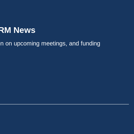
IRM News
on on upcoming meetings, and funding
.