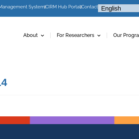
 Management System
CIRM Hub Portal
Contact
About
For Researchers
Our Progr
14