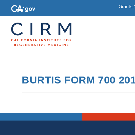
Grants
BURTIS FORM 700 20