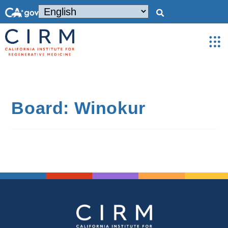
Board: Winokur