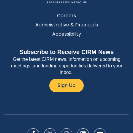
Careers
Administrative & Financials
Accessibility
Subscribe to Receive CIRM News
Get the latest CIRM news, information on upcoming
meetings, and funding opportunities delivered to your
inbox.
Sign Up