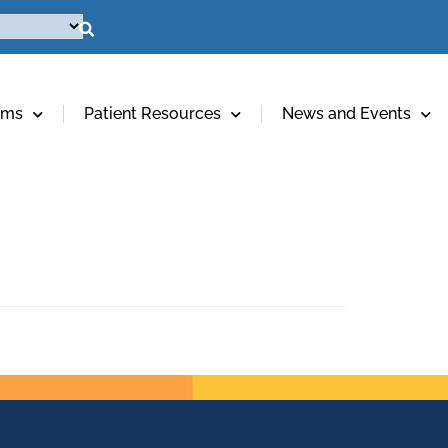
ams
Patient Resources
News and Events