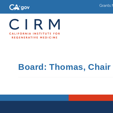
Grants
Board: Thomas, Chair