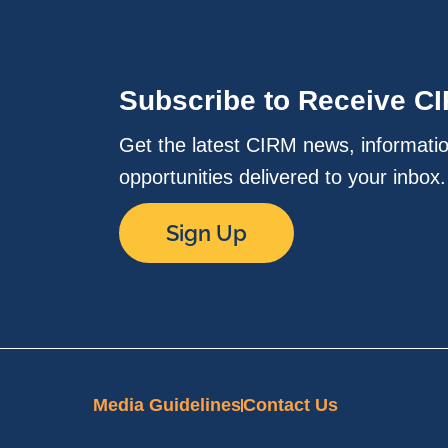
Subscribe to Receive C
Get the latest CIRM news, informati
opportunities delivered to your inbox
Sign Up
Media Guidelines
Contact Us