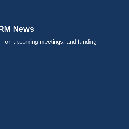
IRM News
on on upcoming meetings, and funding
.