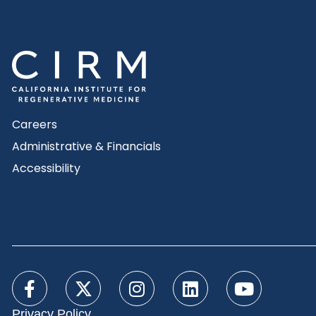
Careers
Administrative & Financials
Accessibility
Privacy Policy