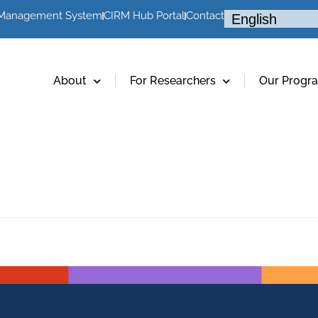
 Management System
CIRM Hub Portal
Contact
About
For Researchers
Our Progr