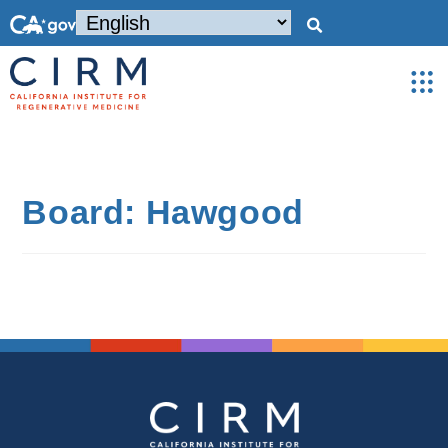
Board: Hawgood