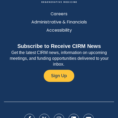
Careers
Administrative & Financials
Accessibility
Subscribe to Receive CIRM News
Get the latest CIRM news, information on upcoming
meetings, and funding opportunities delivered to your
inbox.
Sign Up