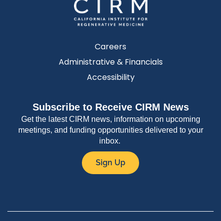
Careers
Administrative & Financials
Accessibility
Subscribe to Receive CIRM News
Get the latest CIRM news, information on upcoming
meetings, and funding opportunities delivered to your
inbox.
Sign Up