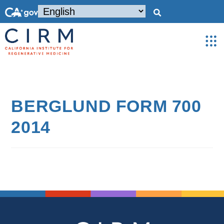
BERGLUND FORM 700
2014