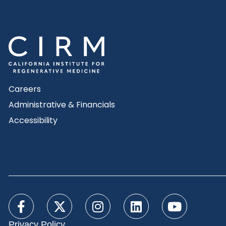
Careers
Administrative & Financials
Accessibility
Privacy Policy