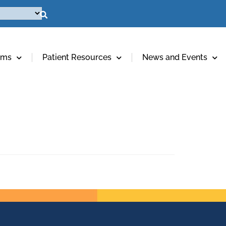
ams
Patient Resources
News and Events