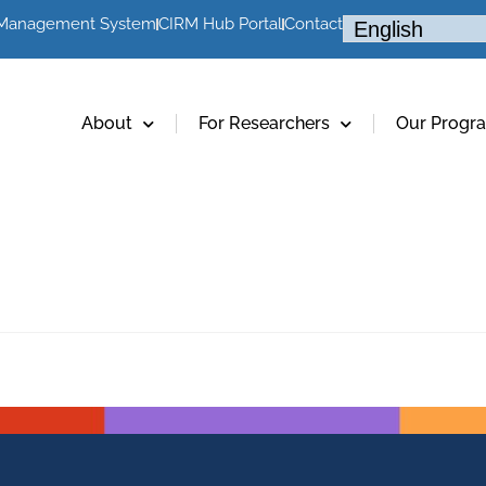
 Management System
CIRM Hub Portal
Contact
About
For Researchers
Our Progr