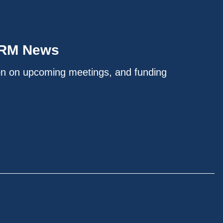
IRM News
on on upcoming meetings, and funding
.