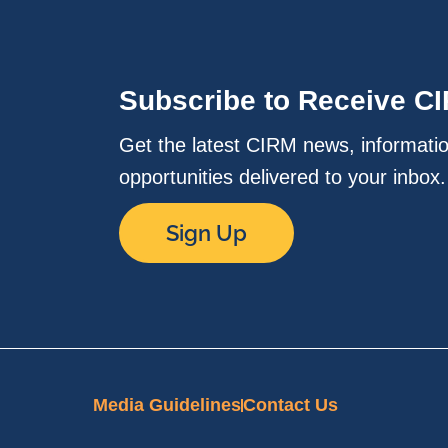
Subscribe to Receive C
Get the latest CIRM news, informati
opportunities delivered to your inbox
Sign Up
Media Guidelines
Contact Us