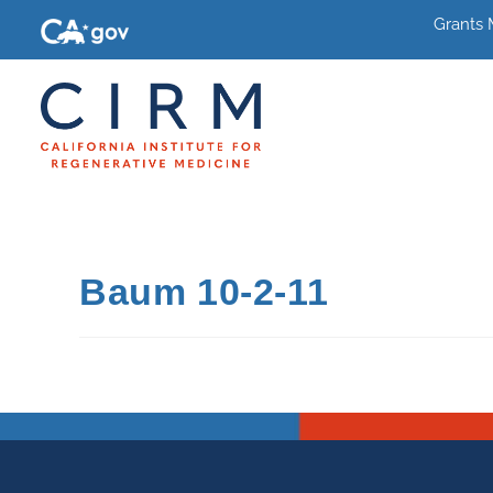
Grants
Baum 10-2-11