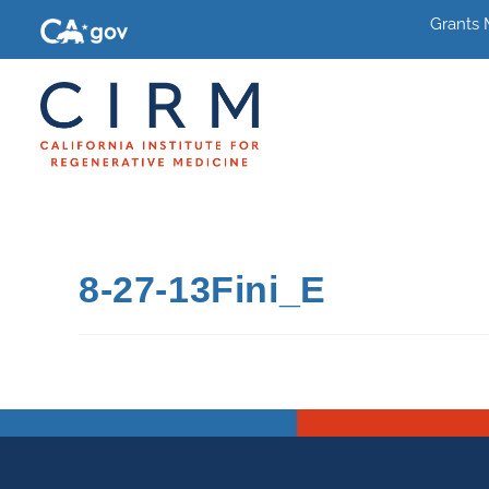
Grants
8-27-13Fini_E