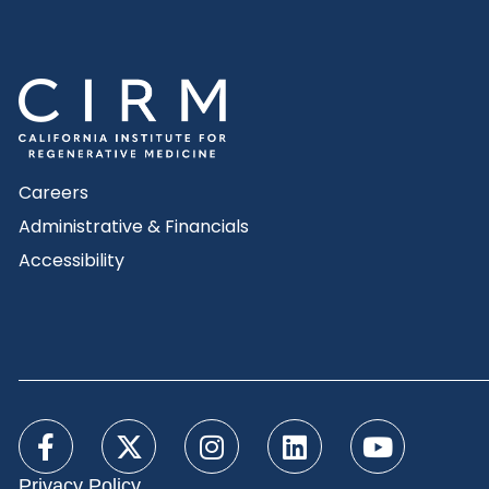
Careers
Administrative & Financials
Accessibility
Privacy Policy