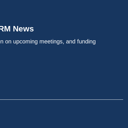
IRM News
on on upcoming meetings, and funding
.