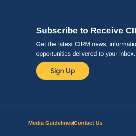
Subscribe to Receive C
Get the latest CIRM news, informati
opportunities delivered to your inbox
Sign Up
Media Guidelines
Contact Us