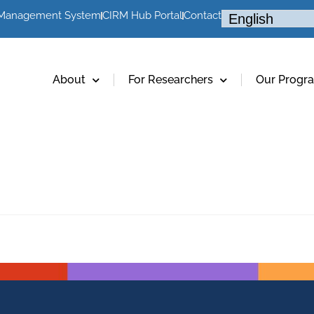
 Management System
CIRM Hub Portal
Contact
About
For Researchers
Our Progr