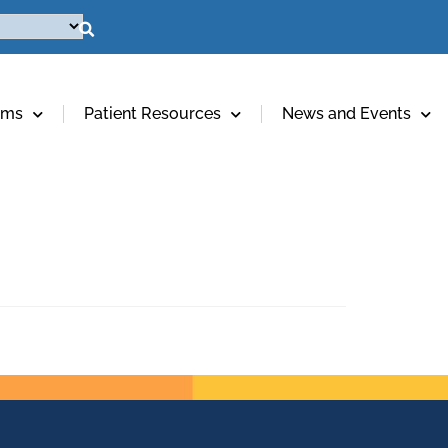
ams
Patient Resources
News and Events