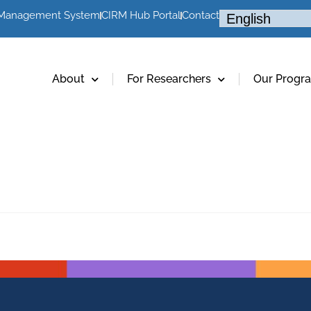
 Management System
CIRM Hub Portal
Contact
About
For Researchers
Our Progr