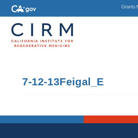
Grants
7-12-13Feigal_E