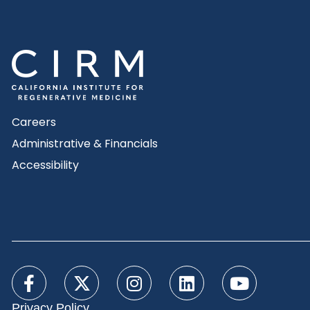
Careers
Administrative & Financials
Accessibility
Privacy Policy