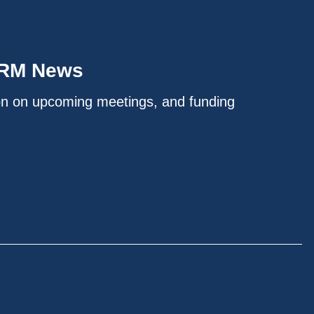
IRM News
on on upcoming meetings, and funding
.