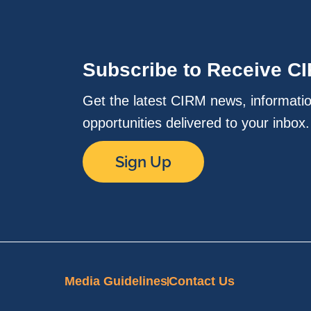
Subscribe to Receive C
Get the latest CIRM news, informati
opportunities delivered to your inbox
Sign Up
Media Guidelines
Contact Us