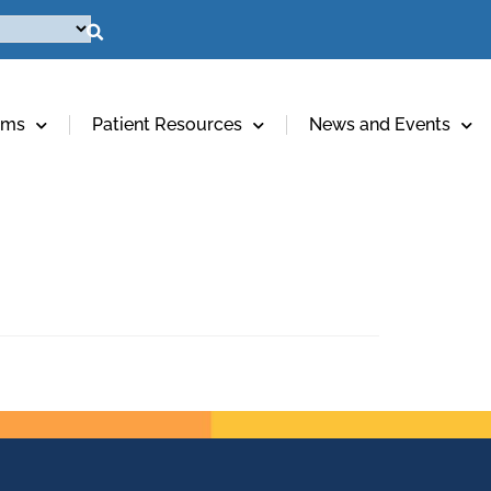
ams
Patient Resources
News and Events