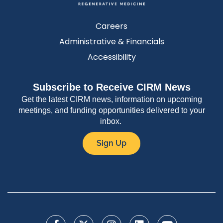
Careers
Administrative & Financials
Accessibility
Subscribe to Receive CIRM News
Get the latest CIRM news, information on upcoming
meetings, and funding opportunities delivered to your
inbox.
Sign Up