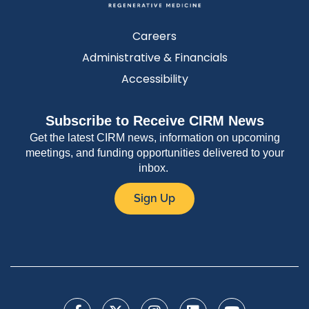
Careers
Administrative & Financials
Accessibility
Subscribe to Receive CIRM News
Get the latest CIRM news, information on upcoming
meetings, and funding opportunities delivered to your
inbox.
Sign Up