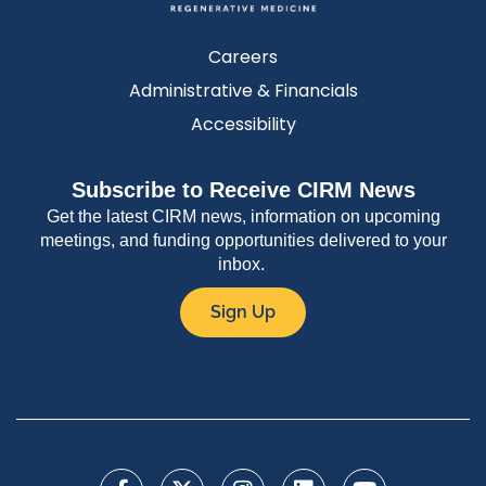
Careers
Administrative & Financials
Accessibility
Subscribe to Receive CIRM News
Get the latest CIRM news, information on upcoming
meetings, and funding opportunities delivered to your
inbox.
Sign Up