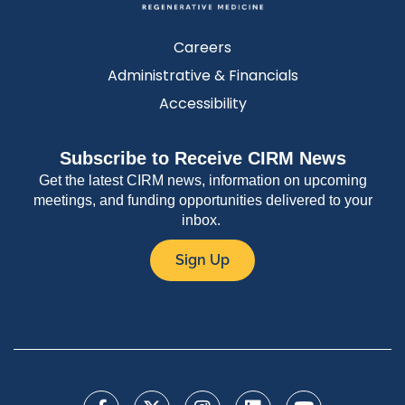
Careers
Administrative & Financials
Accessibility
Subscribe to Receive CIRM News
Get the latest CIRM news, information on upcoming
meetings, and funding opportunities delivered to your
inbox.
Sign Up