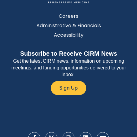
Careers
Administrative & Financials
Accessibility
Subscribe to Receive CIRM News
Get the latest CIRM news, information on upcoming
meetings, and funding opportunities delivered to your
inbox.
Sign Up