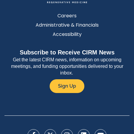
Careers
Administrative & Financials
Accessibility
Subscribe to Receive CIRM News
Get the latest CIRM news, information on upcoming
meetings, and funding opportunities delivered to your
inbox.
Sign Up