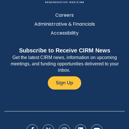
Careers
Administrative & Financials
Accessibility
Subscribe to Receive CIRM News
Get the latest CIRM news, information on upcoming
meetings, and funding opportunities delivered to your
inbox.
Sign Up