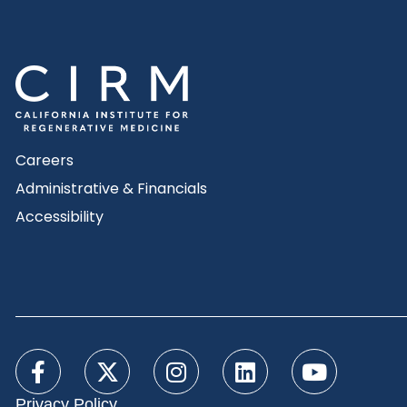
Careers
Administrative & Financials
Accessibility
Privacy Policy