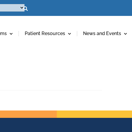
ams
Patient Resources
News and Events