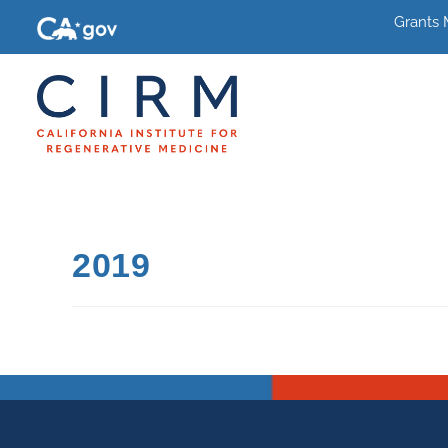
Grants
2019