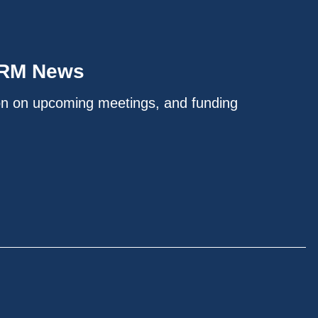
IRM News
on on upcoming meetings, and funding
.