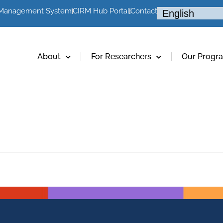
 Management System
CIRM Hub Portal
Contact
About
For Researchers
Our Progr