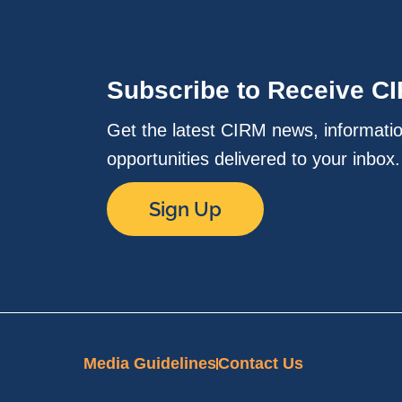
Subscribe to Receive C
Get the latest CIRM news, informati
opportunities delivered to your inbox
Sign Up
Media Guidelines
Contact Us