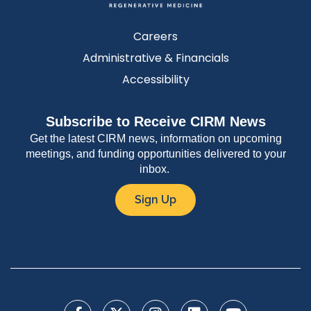
Careers
Administrative & Financials
Accessibility
Subscribe to Receive CIRM News
Get the latest CIRM news, information on upcoming
meetings, and funding opportunities delivered to your
inbox.
Sign Up