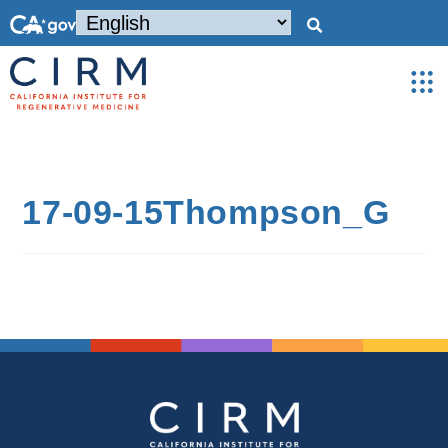
17-09-15Thompson_G