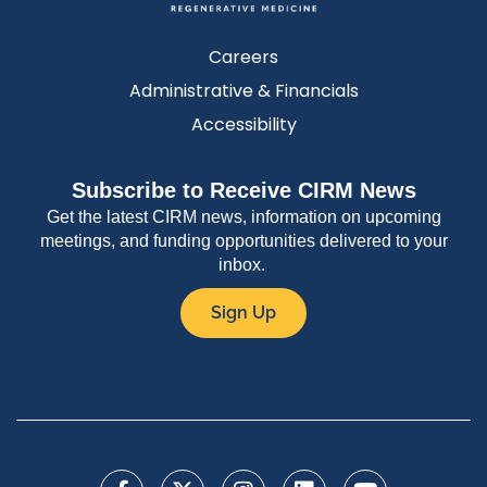
Careers
Administrative & Financials
Accessibility
Subscribe to Receive CIRM News
Get the latest CIRM news, information on upcoming
meetings, and funding opportunities delivered to your
inbox.
Sign Up