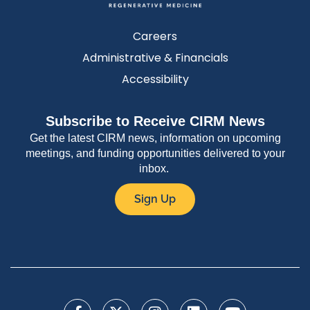
Careers
Administrative & Financials
Accessibility
Subscribe to Receive CIRM News
Get the latest CIRM news, information on upcoming
meetings, and funding opportunities delivered to your
inbox.
Sign Up