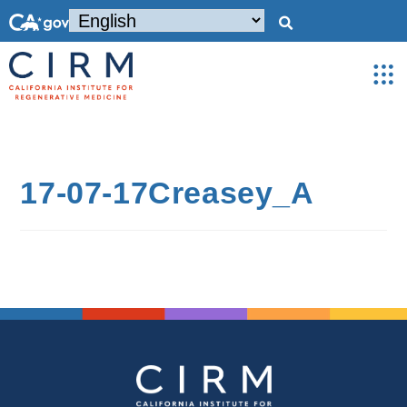
17-07-17Creasey_A