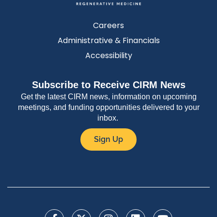
Careers
Administrative & Financials
Accessibility
Subscribe to Receive CIRM News
Get the latest CIRM news, information on upcoming
meetings, and funding opportunities delivered to your
inbox.
Sign Up