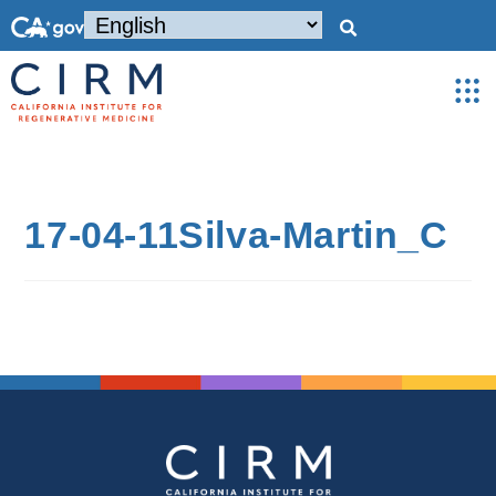
17-04-11Silva-Martin_C