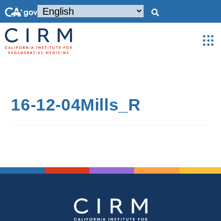
16-12-04Mills_R