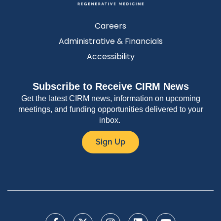
Careers
Administrative & Financials
Accessibility
Subscribe to Receive CIRM News
Get the latest CIRM news, information on upcoming
meetings, and funding opportunities delivered to your
inbox.
Sign Up