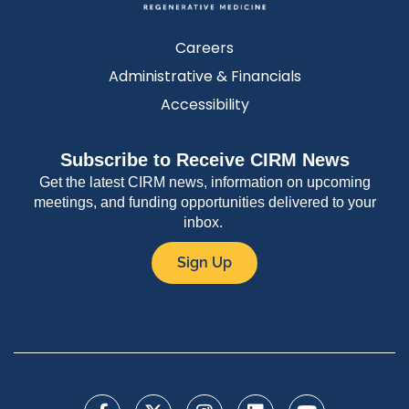
Careers
Administrative & Financials
Accessibility
Subscribe to Receive CIRM News
Get the latest CIRM news, information on upcoming
meetings, and funding opportunities delivered to your
inbox.
Sign Up