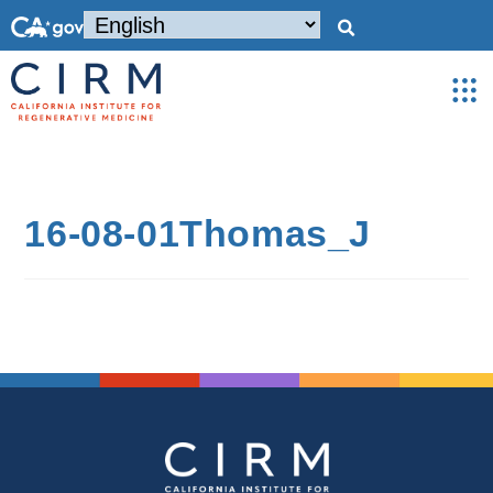
16-08-01Thomas_J