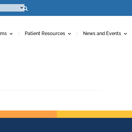
ams
Patient Resources
News and Events