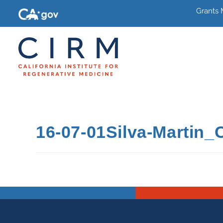
Grants
16-07-01Silva-Martin_