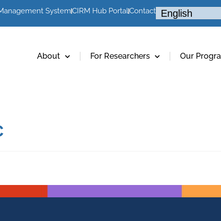
 Management System
CIRM Hub Portal
Contact
About
For Researchers
Our Progr
C