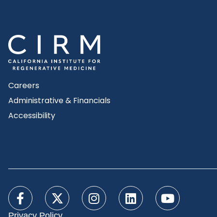
Careers
Administrative & Financials
Accessibility
Privacy Policy