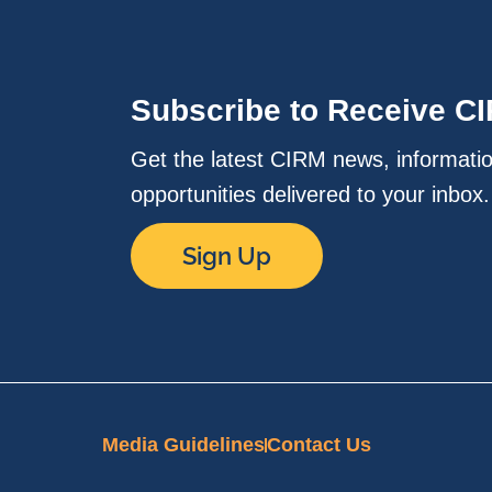
Subscribe to Receive C
Get the latest CIRM news, informati
opportunities delivered to your inbox
Sign Up
Media Guidelines
Contact Us