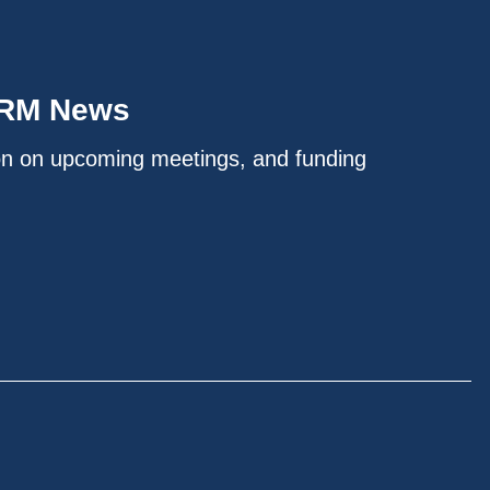
IRM News
on on upcoming meetings, and funding
.