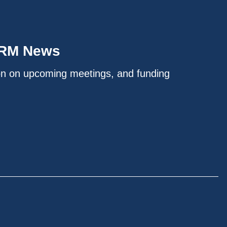
IRM News
on on upcoming meetings, and funding
.