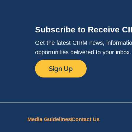
Subscribe to Receive C
Get the latest CIRM news, informati
opportunities delivered to your inbox
Sign Up
Media Guidelines
Contact Us