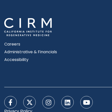
Careers
Administrative & Financials
Accessibility
Privacy Policy