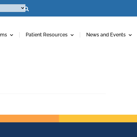
ams
Patient Resources
News and Events