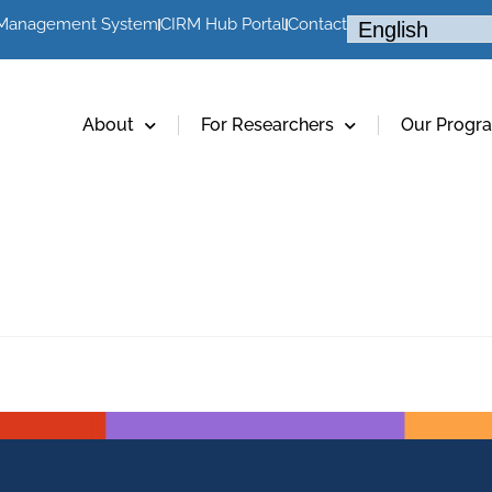
 Management System
CIRM Hub Portal
Contact
About
For Researchers
Our Progr