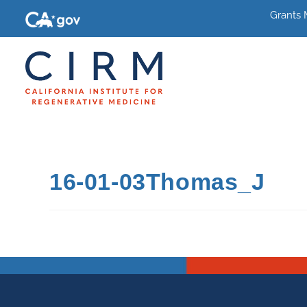
Grants
16-01-03Thomas_J