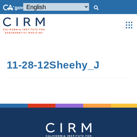
11-28-12Sheehy_J