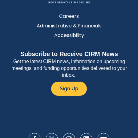
Careers
Administrative & Financials
Accessibility
Subscribe to Receive CIRM News
Get the latest CIRM news, information on upcoming
meetings, and funding opportunities delivered to your
inbox.
Sign Up