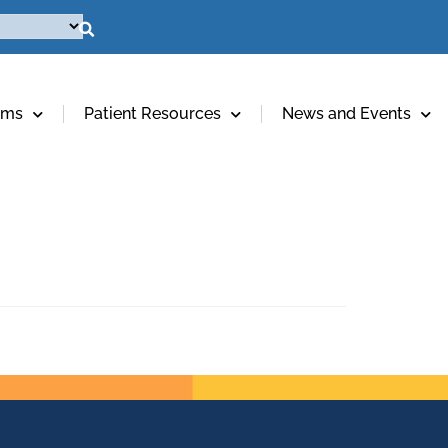
ams
Patient Resources
News and Events