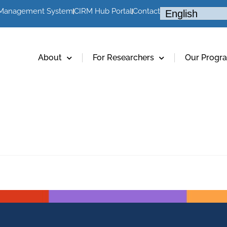
 Management System
CIRM Hub Portal
Contact
About
For Researchers
Our Progr