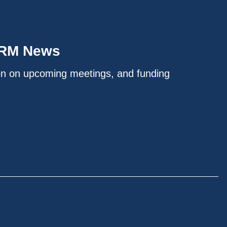
IRM News
on on upcoming meetings, and funding
.