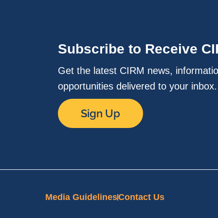
Subscribe to Receive C
Get the latest CIRM news, informati
opportunities delivered to your inbox
Sign Up
Media Guidelines
Contact Us