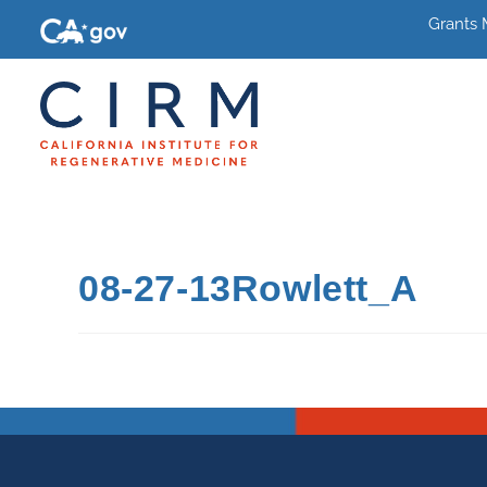
Grants
08-27-13Rowlett_A