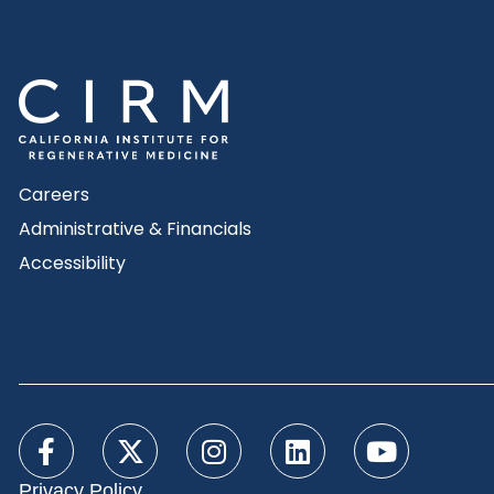
Careers
Administrative & Financials
Accessibility
Privacy Policy