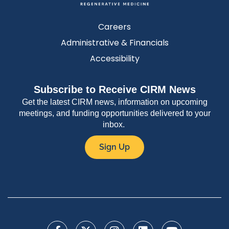
Careers
Administrative & Financials
Accessibility
Subscribe to Receive CIRM News
Get the latest CIRM news, information on upcoming
meetings, and funding opportunities delivered to your
inbox.
Sign Up