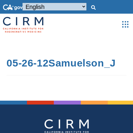
05-26-12Samuelson_J