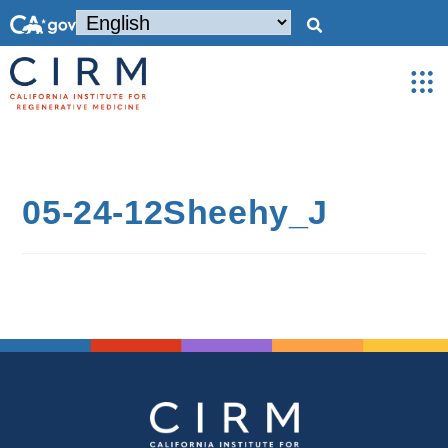
05-24-12Sheehy_J