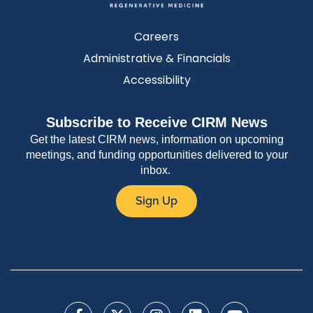
Careers
Administrative & Financials
Accessibility
Subscribe to Receive CIRM News
Get the latest CIRM news, information on upcoming
meetings, and funding opportunities delivered to your
inbox.
Sign Up