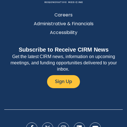
Careers
Administrative & Financials
Accessibility
Subscribe to Receive CIRM News
Get the latest CIRM news, information on upcoming
meetings, and funding opportunities delivered to your
inbox.
Sign Up