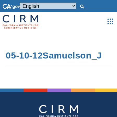
05-10-12Samuelson_J