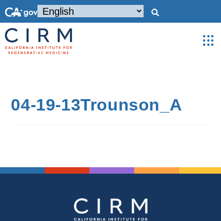
04-19-13Trounson_A