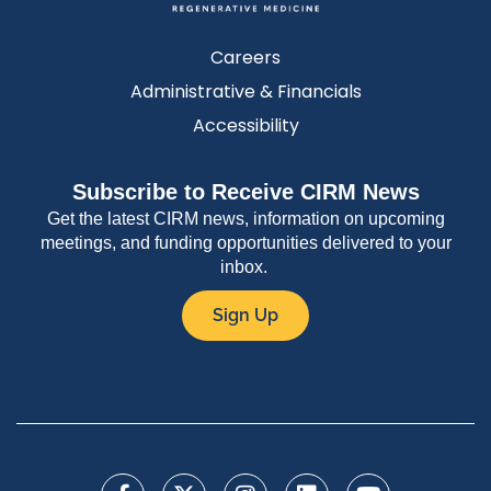
Careers
Administrative & Financials
Accessibility
Subscribe to Receive CIRM News
Get the latest CIRM news, information on upcoming
meetings, and funding opportunities delivered to your
inbox.
Sign Up