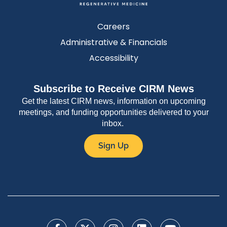
Careers
Administrative & Financials
Accessibility
Subscribe to Receive CIRM News
Get the latest CIRM news, information on upcoming
meetings, and funding opportunities delivered to your
inbox.
Sign Up