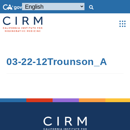
03-22-12Trounson_A