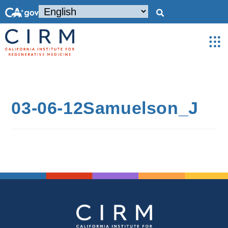
03-06-12Samuelson_J