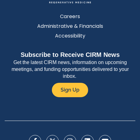
Careers
Administrative & Financials
Accessibility
Subscribe to Receive CIRM News
Get the latest CIRM news, information on upcoming
meetings, and funding opportunities delivered to your
inbox.
Sign Up